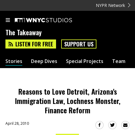
NYPR Network
The Takeaway
LISTEN FOR FREE
SUPPORT US
Stories
Deep Dives
Special Projects
Team
Reasons to Love Detroit, Arizona's
Immigration Law, Lochness Monster,
Finance Reform
April 28, 2010
Sha
Share
Share
this
this
this