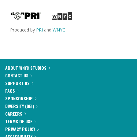
Produced by
PRI
and
WNYC
ABOUT WNYC STUDIOS
CONTACT US
SUPPORT US
FAQS
SPONSORSHIP
DIVERSITY (DEI)
CAREERS
TERMS OF USE
PRIVACY POLICY
ACCESSIBILITY