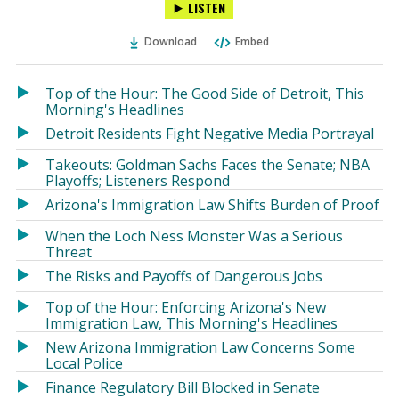
LISTEN
via
on
on
Ema
Twitter
Facebook
Download
Embed
(Opens
(Opens
in
in
a
a
Top of the Hour: The Good Side of Detroit, This
new
new
Morning's Headlines
window)
window)
Detroit Residents Fight Negative Media Portrayal
Takeouts: Goldman Sachs Faces the Senate; NBA
Playoffs; Listeners Respond
Arizona's Immigration Law Shifts Burden of Proof
When the Loch Ness Monster Was a Serious
Threat
The Risks and Payoffs of Dangerous Jobs
Top of the Hour: Enforcing Arizona's New
Immigration Law, This Morning's Headlines
New Arizona Immigration Law Concerns Some
Local Police
Finance Regulatory Bill Blocked in Senate