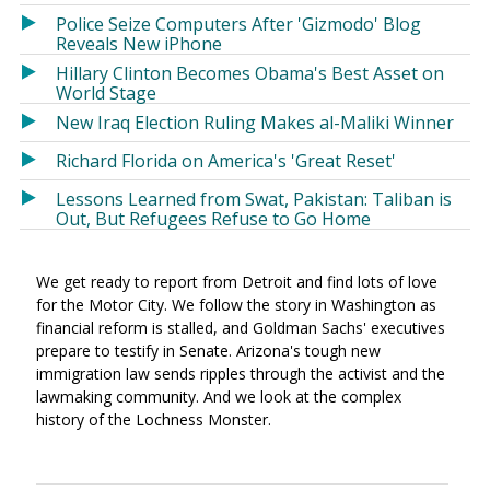
Police Seize Computers After 'Gizmodo' Blog
Reveals New iPhone
Hillary Clinton Becomes Obama's Best Asset on
World Stage
New Iraq Election Ruling Makes al-Maliki Winner
Richard Florida on America's 'Great Reset'
Lessons Learned from Swat, Pakistan: Taliban is
Out, But Refugees Refuse to Go Home
We get ready to report from Detroit and find lots of love
for the Motor City. We follow the story in Washington as
financial reform is stalled, and Goldman Sachs' executives
prepare to testify in Senate. Arizona's tough new
immigration law sends ripples through the activist and the
lawmaking community. And we look at the complex
history of the Lochness Monster.