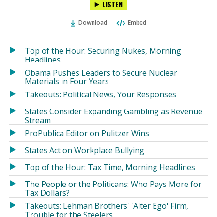
LISTEN
via
on
on
Ema
Twitter
Facebook
Download
Embed
(Opens
(Opens
in
in
a
a
Top of the Hour: Securing Nukes, Morning
new
new
Headlines
window)
window)
Obama Pushes Leaders to Secure Nuclear
Materials in Four Years
Takeouts: Political News, Your Responses
States Consider Expanding Gambling as Revenue
Stream
ProPublica Editor on Pulitzer Wins
States Act on Workplace Bullying
Top of the Hour: Tax Time, Morning Headlines
The People or the Politicans: Who Pays More for
Tax Dollars?
Takeouts: Lehman Brothers' 'Alter Ego' Firm,
Trouble for the Steelers