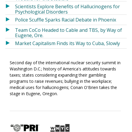
Scientists Explore Benefits of Hallucinogens for
Psychological Disorders
Police Scuffle Sparks Racial Debate in Phoenix
Team CoCo Headed to Cable and TBS, by Way of
Eugene, Ore.
Market Capitalism Finds its Way to Cuba, Slowly
Second day of the international nuclear security summit in
Washington D.C.; history of America's attitudes towards
taxes; states considering expanding their gambling
programs to raise revenues; bullying in the workplace;
medical uses for hallucinogens; Conan O'Brien takes the
stage in Eugene, Oregon.