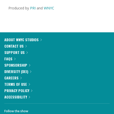
Produced by
PRI
and
WNYC
ABOUT WNYC STUDIOS
CONTACT US
SUPPORT US
FAQS
SPONSORSHIP
DIVERSITY (DEI)
CAREERS
TERMS OF USE
PRIVACY POLICY
ACCESSIBILITY
Follow the show