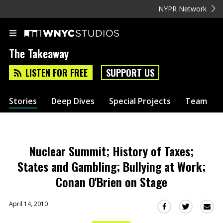
NYPR Network
The Takeaway
LISTEN FOR FREE
SUPPORT US
Stories
Deep Dives
Special Projects
Team
Nuclear Summit; History of Taxes;
States and Gambling; Bullying at Work;
Conan O'Brien on Stage
April 14, 2010
Sha
Share
Share
this
this
this