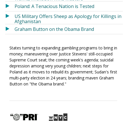
Poland: A Tenacious Nation is Tested
US Military Offers Sheep as Apology for Killings in
Afghanistan
Graham Button on the Obama Brand
States turning to expanding gambling programs to bring in
money; maneuvering over Justice Stevens' still-occupied
Supreme Court seat; the coming week's agenda; suicidal
depression among very young children; next steps for
Poland as it moves to rebuild its government; Sudan's first
multi-party election in 24 years; branding maven Graham
Button on "the Obama brand."