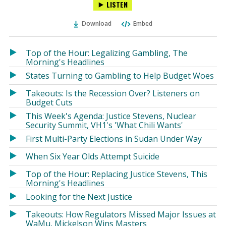
LISTEN
via
on
on
Ema
Twitter
Facebook
Download
Embed
(Opens
(Opens
in
in
a
a
Top of the Hour: Legalizing Gambling, The
new
new
Morning's Headlines
window)
window)
States Turning to Gambling to Help Budget Woes
Takeouts: Is the Recession Over? Listeners on
Budget Cuts
This Week's Agenda: Justice Stevens, Nuclear
Security Summit, VH1's 'What Chili Wants'
First Multi-Party Elections in Sudan Under Way
When Six Year Olds Attempt Suicide
Top of the Hour: Replacing Justice Stevens, This
Morning's Headlines
Looking for the Next Justice
Takeouts: How Regulators Missed Major Issues at
WaMu, Mickelson Wins Masters