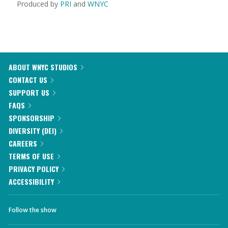
Produced by
PRI
and
WNYC
ABOUT WNYC STUDIOS
CONTACT US
SUPPORT US
FAQS
SPONSORSHIP
DIVERSITY (DEI)
CAREERS
TERMS OF USE
PRIVACY POLICY
ACCESSIBILITY
Follow the show