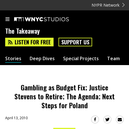
NYPR Network
The Takeaway
LISTEN FOR FREE
SUPPORT US
Stories
Deep Dives
Special Projects
Team
Gambling as Budget Fix; Justice
Stevens to Retire; The Agenda; Next
Steps for Poland
April 13, 2010
Sha
Share
Share
this
this
this