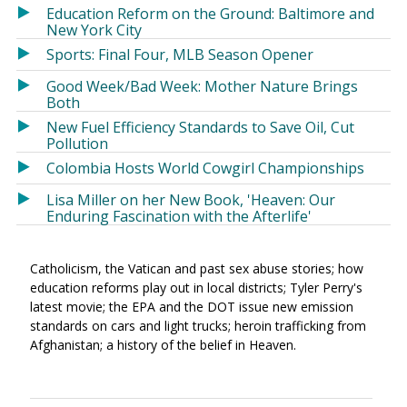
Education Reform on the Ground: Baltimore and
New York City
Sports: Final Four, MLB Season Opener
Good Week/Bad Week: Mother Nature Brings
Both
New Fuel Efficiency Standards to Save Oil, Cut
Pollution
Colombia Hosts World Cowgirl Championships
Lisa Miller on her New Book, 'Heaven: Our
Enduring Fascination with the Afterlife'
Catholicism, the Vatican and past sex abuse stories; how
education reforms play out in local districts; Tyler Perry's
latest movie; the EPA and the DOT issue new emission
standards on cars and light trucks; heroin trafficking from
Afghanistan; a history of the belief in Heaven.