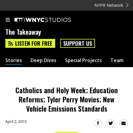
NYPR Network
The Takeaway
LISTEN FOR FREE
SUPPORT US
Stories
Deep Dives
Special Projects
Team
Catholics and Holy Week; Education
Reforms; Tyler Perry Movies; New
Vehicle Emissions Standards
April 2, 2010
Sha
Share
Share
this
this
this