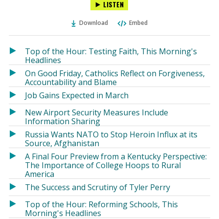
LISTEN
via
on
on
Ema
Twitter
Facebook
Download
Embed
(Opens
(Opens
in
in
a
a
Top of the Hour: Testing Faith, This Morning's
new
new
Headlines
window)
window)
On Good Friday, Catholics Reflect on Forgiveness,
Accountability and Blame
Job Gains Expected in March
New Airport Security Measures Include
Information Sharing
Russia Wants NATO to Stop Heroin Influx at its
Source, Afghanistan
A Final Four Preview from a Kentucky Perspective:
The Importance of College Hoops to Rural
America
The Success and Scrutiny of Tyler Perry
Top of the Hour: Reforming Schools, This
Morning's Headlines