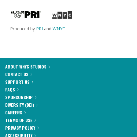
Produced by
PRI
and
WNYC
ABOUT WNYC STUDIOS
CONTACT US
SUPPORT US
FAQS
SPONSORSHIP
DIVERSITY (DEI)
CAREERS
TERMS OF USE
PRIVACY POLICY
ACCESSIBILITY