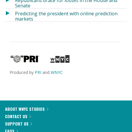
Republicans brace for losses in the House and
Senate
Predicting the president with online prediction
markets
Produced by
PRI
and
WNYC
ABOUT WNYC STUDIOS
CONTACT US
SUPPORT US
FAQS