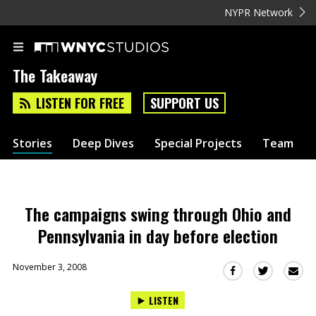
NYPR Network
The Takeaway
LISTEN FOR FREE
SUPPORT US
Stories
Deep Dives
Special Projects
Team
The campaigns swing through Ohio and
Pennsylvania in day before election
November 3, 2008
Sha
Share
Share
this
this
this
LISTEN
via
on
on