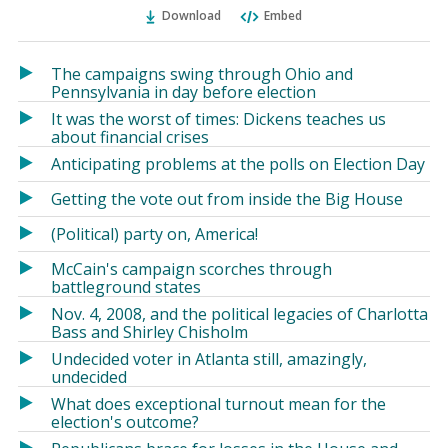
Ema
Twitter
Facebook
Download
Embed
(Opens
(Opens
in
in
a
a
The campaigns swing through Ohio and
new
new
Pennsylvania in day before election
window)
window)
It was the worst of times: Dickens teaches us
about financial crises
Anticipating problems at the polls on Election Day
Getting the vote out from inside the Big House
(Political) party on, America!
McCain's campaign scorches through
battleground states
Nov. 4, 2008, and the political legacies of Charlotta
Bass and Shirley Chisholm
Undecided voter in Atlanta still, amazingly,
undecided
What does exceptional turnout mean for the
election's outcome?