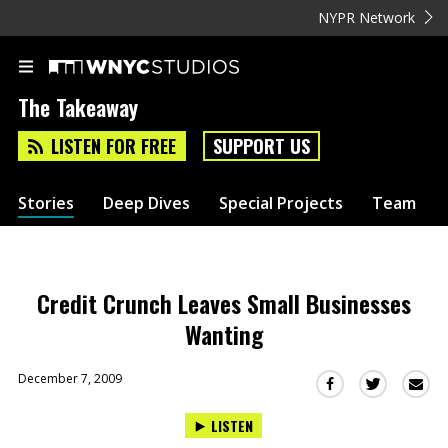
NYPR Network
The Takeaway
LISTEN FOR FREE
SUPPORT US
Stories
Deep Dives
Special Projects
Team
Credit Crunch Leaves Small Businesses
Wanting
December 7, 2009
Sha
Share
Share
this
this
this
LISTEN
via
on
on