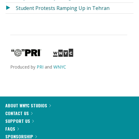
Student Protests Ramping Up in Tehran
Produced by
PRI
and
WNYC
ABOUT WNYC STUDIOS
CONTACT US
SUPPORT US
FAQS
SPONSORSHIP