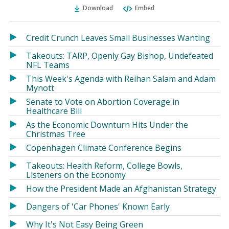
Ema
Twitter
Facebook
Download
Embed
(Opens
(Opens
in
in
a
a
Credit Crunch Leaves Small Businesses Wanting
new
new
Takeouts: TARP, Openly Gay Bishop, Undefeated
window)
window)
NFL Teams
This Week's Agenda with Reihan Salam and Adam
Mynott
Senate to Vote on Abortion Coverage in
Healthcare Bill
As the Economic Downturn Hits Under the
Christmas Tree
Copenhagen Climate Conference Begins
Takeouts: Health Reform, College Bowls,
Listeners on the Economy
How the President Made an Afghanistan Strategy
Dangers of 'Car Phones' Known Early
Why It's Not Easy Being Green