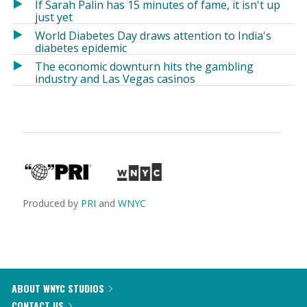
If Sarah Palin has 15 minutes of fame, it isn't up
just yet
World Diabetes Day draws attention to India's
diabetes epidemic
The economic downturn hits the gambling
industry and Las Vegas casinos
Produced by
PRI
and
WNYC
ABOUT WNYC STUDIOS
CONTACT US