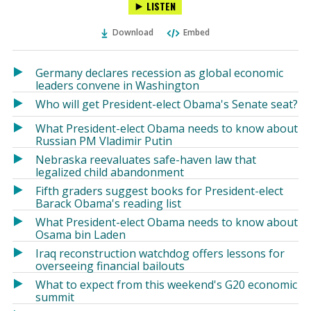
LISTEN
via
on
on
Ema
Twitter
Facebook
Download
Embed
(Opens
(Opens
in
in
a
a
Germany declares recession as global economic
new
new
leaders convene in Washington
window)
window)
Who will get President-elect Obama's Senate seat?
What President-elect Obama needs to know about
Russian PM Vladimir Putin
Nebraska reevaluates safe-haven law that
legalized child abandonment
Fifth graders suggest books for President-elect
Barack Obama's reading list
What President-elect Obama needs to know about
Osama bin Laden
Iraq reconstruction watchdog offers lessons for
overseeing financial bailouts
What to expect from this weekend's G20 economic
summit