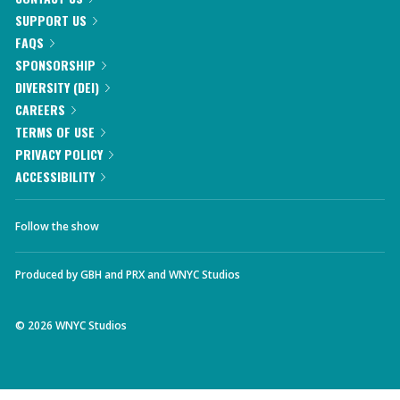
SUPPORT US
FAQS
SPONSORSHIP
DIVERSITY (DEI)
CAREERS
TERMS OF USE
PRIVACY POLICY
ACCESSIBILITY
Follow the show
Produced by
GBH
and
PRX
and
WNYC Studios
©
2026
WNYC Studios