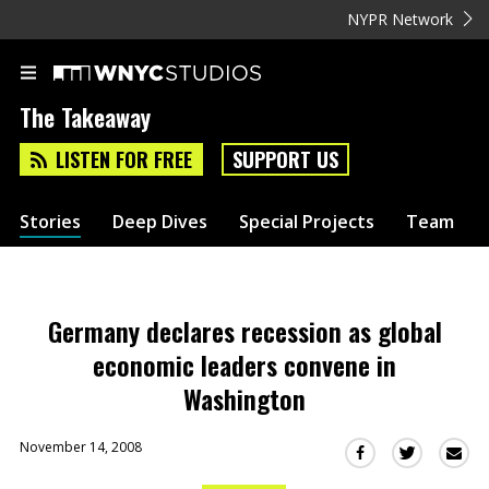
NYPR Network
The Takeaway
LISTEN FOR FREE
SUPPORT US
Stories
Deep Dives
Special Projects
Team
Germany declares recession as global
economic leaders convene in
Washington
November 14, 2008
Sha
Share
Share
this
this
this