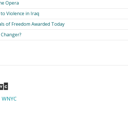
the Opera
 to Violence in Iraq
als of Freedom Awarded Today
e Changer?
d
WNYC