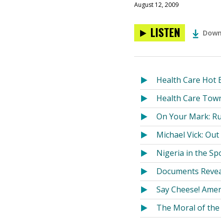
August 12, 2009
LISTEN
Down
Health Care Hot B
Health Care Town
On Your Mark: Ru
Michael Vick: Ou
Nigeria in the Sp
Documents Reveal
Say Cheese! Ame
The Moral of the