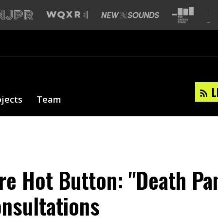
L
ojects
Team
re Hot Button: "Death Pan
nsultations