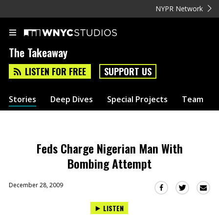
NYPR Network
The Takeaway
LISTEN FOR FREE
SUPPORT US
Stories
Deep Dives
Special Projects
Team
Feds Charge Nigerian Man With
Bombing Attempt
December 28, 2009
Sha
Share
Share
this
this
this
LISTEN
via
on
on