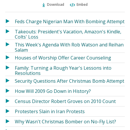
Ema
Twitter
Facebook
Download
Embed
(Opens
(Opens
in
in
a
a
Feds Charge Nigerian Man With Bombing Attempt
new
new
Takeouts: President's Vacation, Amazon's Kindle,
window)
window)
Colts' Loss
This Week's Agenda With Rob Watson and Reihan
Salam
Houses of Worship Offer Career Counseling
Family: Turning a Rough Year's Lessons into
Resolutions
Security Questions After Christmas Bomb Attempt
How Will 2009 Go Down in History?
Census Director Robert Groves on 2010 Count
Protesters Slain in Iran Protests
Why Wasn't Christmas Bomber on No-Fly List?