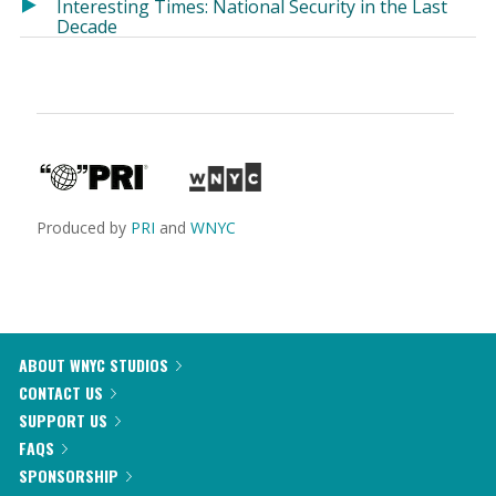
Interesting Times: National Security in the Last
Decade
Produced by
PRI
and
WNYC
ABOUT WNYC STUDIOS
CONTACT US
SUPPORT US
FAQS
SPONSORSHIP