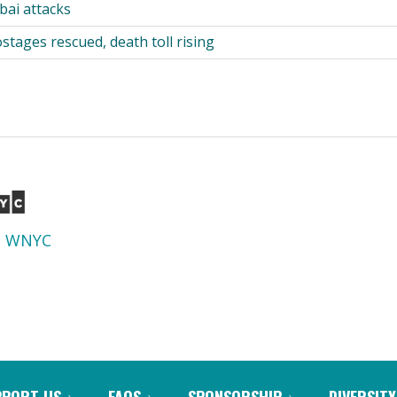
ai attacks
tages rescued, death toll rising
d
WNYC