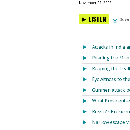
November 27, 2008
LISTEN
Down
Attacks in India 
Reading the Mum
Reaping the healt
Eyewitness to th
Gunmen attack po
What President-e
Russia's Presiden
Narrow escape vi