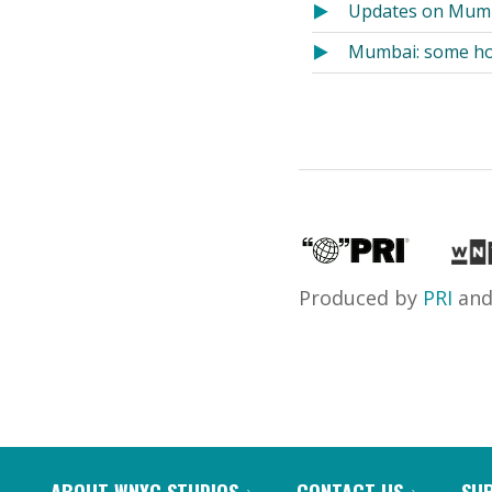
Updates on Mumb
Mumbai: some hos
Produced by
PRI
an