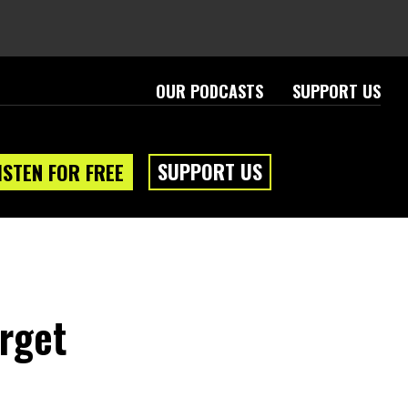
OUR PODCASTS
SUPPORT US
SUPPORT US
ISTEN FOR FREE
arget