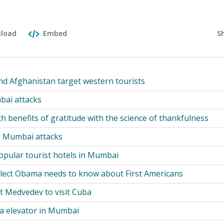
S
load
Embed
and Afghanistan target western tourists
bai attacks
h benefits of gratitude with the science of thankfulness
e Mumbai attacks
pular tourist hotels in Mumbai
lect Obama needs to know about First Americans
t Medvedev to visit Cuba
a elevator in Mumbai