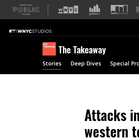
A
list
of
our
sites
The Takeaway
Stories
Deep Dives
Special Pr
Attacks i
western t