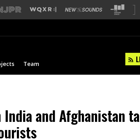
L
ojects
Team
n India and Afghanistan t
ourists