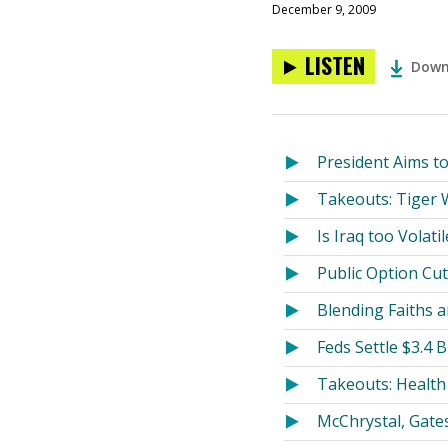
December 9, 2009
LISTEN
Down
President Aims t
Takeouts: Tiger W
Is Iraq too Volati
Public Option Cu
Blending Faiths
Feds Settle $3.4 
Takeouts: Health 
McChrystal, Gate