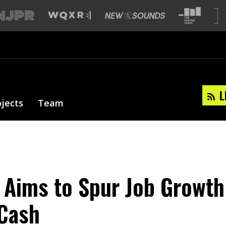
L
ojects
Team
 Aims to Spur Job Growth
 Cash