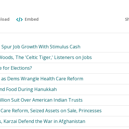
S
load
Embed
o Spur Job Growth With Stimulus Cash
oods, The 'Celtic Tiger,' Listeners on Jobs
le for Elections?
t as Dems Wrangle Health Care Reform
 and Food During Hanukkah
Billion Suit Over American Indian Trusts
Care Reform, Seized Assets on Sale, Princesses
s, Karzai Defend the War in Afghanistan