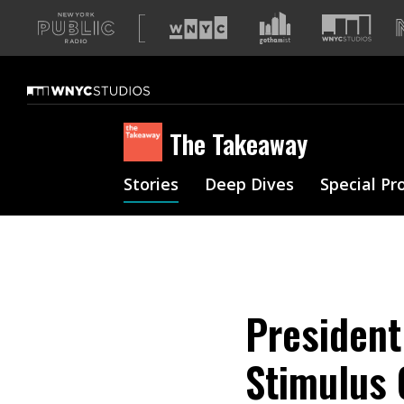
A
list
of
our
sites
The Takeaway
Stories
Deep Dives
Special Pr
President
Stimulus