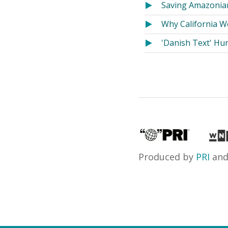
Saving Amazonian
Why California W
'Danish Text' Hu
Produced by
PRI
an