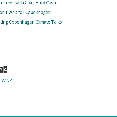
 Trees with Cold, Hard Cash
on't Wait for Copenhagen
rting Copenhagen Climate Talks
d
WNYC