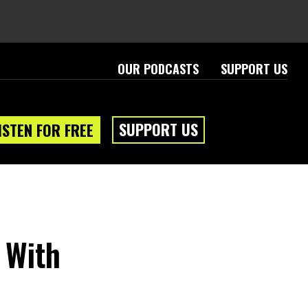
OUR PODCASTS
SUPPORT US
SUPPORT US
ISTEN FOR FREE
 With