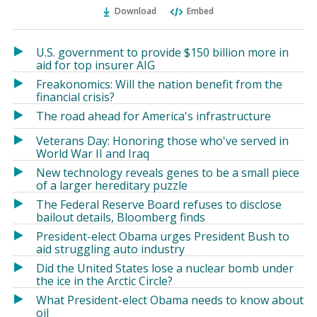
Ema
Twitter
Facebook
Download
Embed
(Opens
(Opens
in
in
a
a
U.S. government to provide $150 billion more in
new
new
aid for top insurer AIG
window)
window)
Freakonomics: Will the nation benefit from the
financial crisis?
The road ahead for America's infrastructure
Veterans Day: Honoring those who've served in
World War II and Iraq
New technology reveals genes to be a small piece
of a larger hereditary puzzle
The Federal Reserve Board refuses to disclose
bailout details, Bloomberg finds
President-elect Obama urges President Bush to
aid struggling auto industry
Did the United States lose a nuclear bomb under
the ice in the Arctic Circle?
What President-elect Obama needs to know about
oil