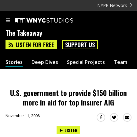
NYPR Network
The Takeaway
LISTEN FOR FREE
SUPPORT US
Stories
Deep Dives
Special Projects
Team
U.S. government to provide $150 billion
more in aid for top insurer AIG
November 11, 2008
Sha
Share
Share
this
this
this
LISTEN
via
on
on