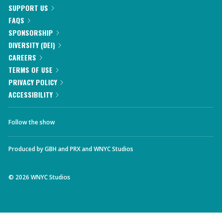
SUPPORT US
FAQS
SPONSORSHIP
DIVERSITY (DEI)
CAREERS
TERMS OF USE
PRIVACY POLICY
ACCESSIBILITY
Follow the show
Produced by
GBH
and
PRX
and
WNYC Studios
©
2026
WNYC Studios