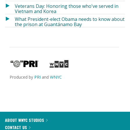
Veterans Day: Honoring those who've served in
Vietnam and Korea
What President-elect Obama needs to know about
the prison at Guantánamo Bay
Produced by
PRI
and
WNYC
ABOUT WNYC STUDIOS
CONTACT US