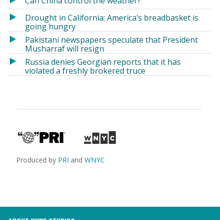
Can China control the weather?
Drought in California: America’s breadbasket is
going hungry
Pakistani newspapers speculate that President
Musharraf will resign
Russia denies Georgian reports that it has
violated a freshly brokered truce
Produced by
PRI
and
WNYC