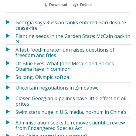
Ema
Twitter
Facebook
Download
Embed
(Opens
(Opens
in
in
a
a
Georgia says Russian tanks entered Gori despite
new
new
cease-fire
window)
window)
Planting seeds in the Garden State: McCain back in
NJ
A fast-food moratorium raises questions of
freedom and fries
Ol’ Blue Eyes: What John Mccain and Barack
Obama have in common
So long, Olympic softball
Uncertain negotiations in Zimbabwe
Closed Georgian pipelines have little effect on oil
prices
Swim stars huge in U.S. media, ho-hum in China’s
Administration seeks to remove scientific review
from Endangered Species Act