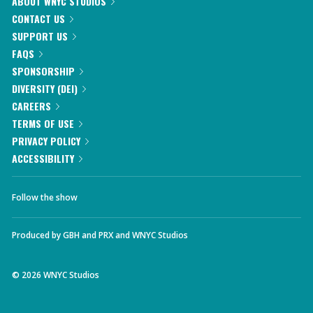
ABOUT WNYC STUDIOS
CONTACT US
SUPPORT US
FAQS
SPONSORSHIP
DIVERSITY (DEI)
CAREERS
TERMS OF USE
PRIVACY POLICY
ACCESSIBILITY
Follow the show
Produced by
GBH
and
PRX
and
WNYC Studios
©
2026
WNYC Studios