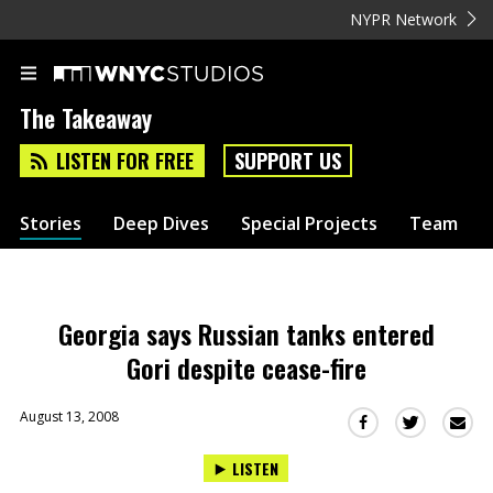
NYPR Network
The Takeaway
LISTEN FOR FREE
SUPPORT US
Stories
Deep Dives
Special Projects
Team
Georgia says Russian tanks entered
Gori despite cease-fire
August 13, 2008
Sha
Share
Share
this
this
this
LISTEN
via
on
on