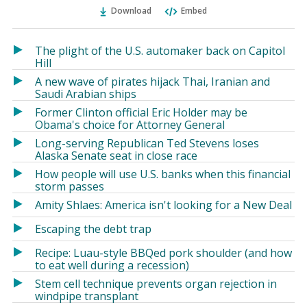
Ema
Twitter
Facebook
Download
Embed
(Opens
(Opens
in
in
a
a
The plight of the U.S. automaker back on Capitol
new
new
Hill
window)
window)
A new wave of pirates hijack Thai, Iranian and
Saudi Arabian ships
Former Clinton official Eric Holder may be
Obama's choice for Attorney General
Long-serving Republican Ted Stevens loses
Alaska Senate seat in close race
How people will use U.S. banks when this financial
storm passes
Amity Shlaes: America isn't looking for a New Deal
Escaping the debt trap
Recipe: Luau-style BBQed pork shoulder (and how
to eat well during a recession)
Stem cell technique prevents organ rejection in
windpipe transplant