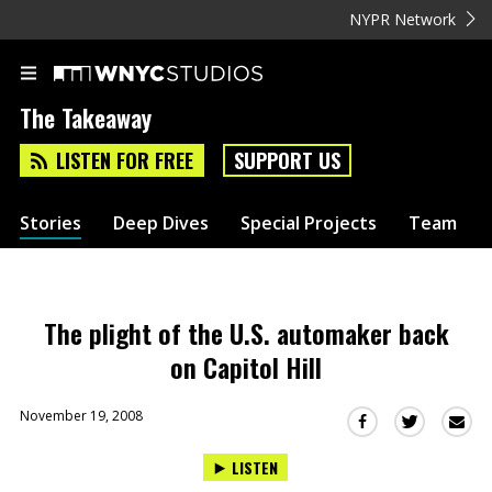
NYPR Network
The Takeaway
LISTEN FOR FREE
SUPPORT US
Stories
Deep Dives
Special Projects
Team
The plight of the U.S. automaker back
on Capitol Hill
November 19, 2008
Sha
Share
Share
this
this
this
LISTEN
via
on
on