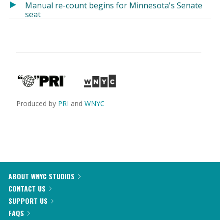
Manual re-count begins for Minnesota's Senate
seat
Produced by
PRI
and
WNYC
ABOUT WNYC STUDIOS
CONTACT US
SUPPORT US
FAQS