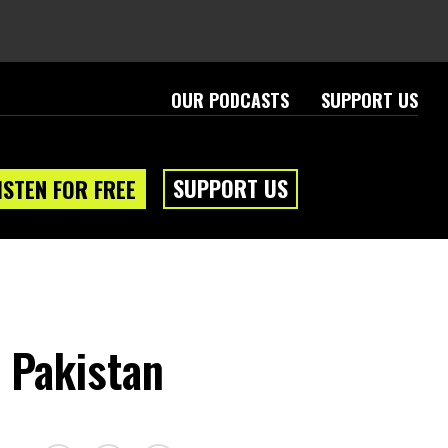
OUR PODCASTS
SUPPORT US
SUPPORT US
ISTEN FOR FREE
 Pakistan