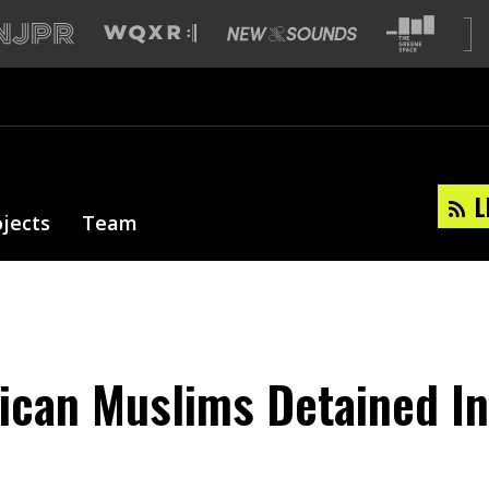
L
ojects
Team
ican Muslims Detained In