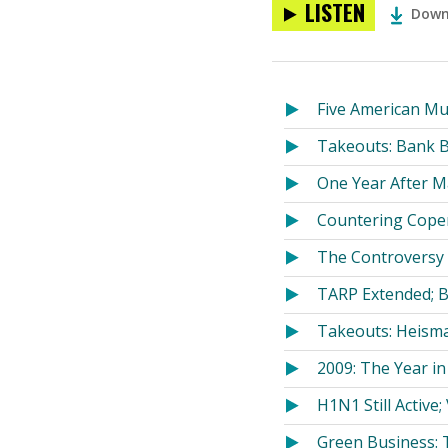
LISTEN
Down
Five American Mu
Takeouts: Bank B
One Year After M
Countering Cope
The Controversy 
TARP Extended; B
Takeouts: Heisma
2009: The Year in
H1N1 Still Active;
Green Business: T