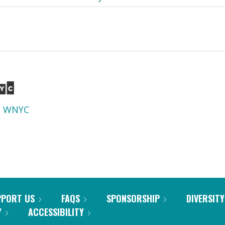
d
WNYC
PPORT US
FAQS
SPONSORSHIP
DIVERSITY
Y
ACCESSIBILITY