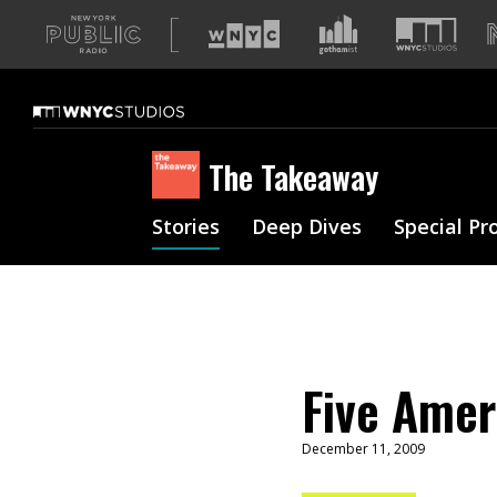
A
list
of
our
sites
The Takeaway
Stories
Deep Dives
Special Pr
Five Amer
December 11, 2009