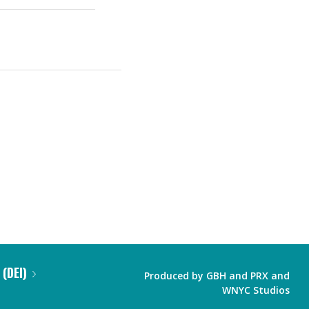
 (DEI)
Produced by
GBH
and
PRX
and
WNYC Studios