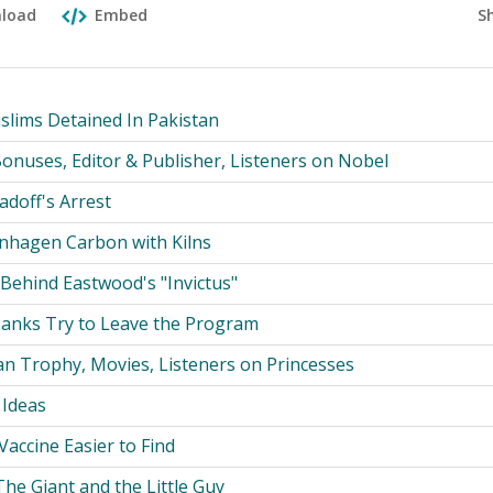
S
load
Embed
slims Detained In Pakistan
onuses, Editor & Publisher, Listeners on Nobel
adoff's Arrest
nhagen Carbon with Kilns
Behind Eastwood's "Invictus"
anks Try to Leave the Program
n Trophy, Movies, Listeners on Princesses
 Ideas
 Vaccine Easier to Find
he Giant and the Little Guy