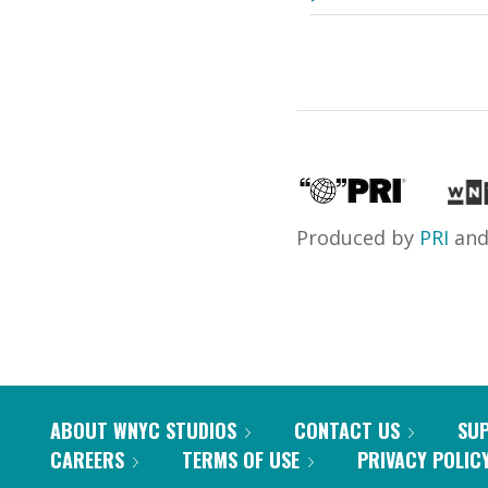
Produced by
PRI
an
ABOUT WNYC STUDIOS
CONTACT US
SU
CAREERS
TERMS OF USE
PRIVACY POLIC