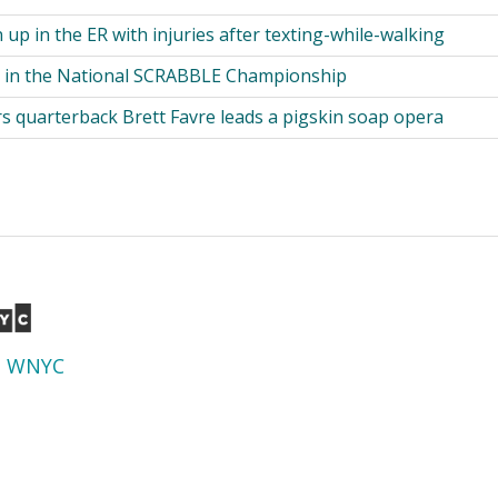
up in the ER with injuries after texting-while-walking
 in the National SCRABBLE Championship
s quarterback Brett Favre leads a pigskin soap opera
d
WNYC