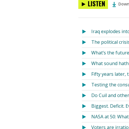
LISTEN
Down
Iraq explodes int
The political cri
What’s the future 
What sound hath
Fifty years later,
Testing the cons
Do Cuil and othe
Biggest. Deficit. E
NASA at 50: Wha
Voters are irratio