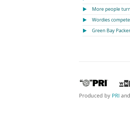
More people turn 
Wordies compete
Green Bay Packer
Produced by
PRI
an