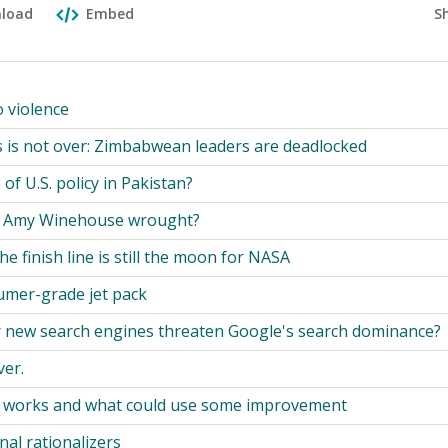
S
load
Embed
o violence
sis is not over: Zimbabwean leaders are deadlocked
of U.S. policy in Pakistan?
 Amy Winehouse wrought?
 the finish line is still the moon for NASA
umer-grade jet pack
r new search engines threaten Google's search dominance?
ver.
t works and what could use some improvement
nal rationalizers