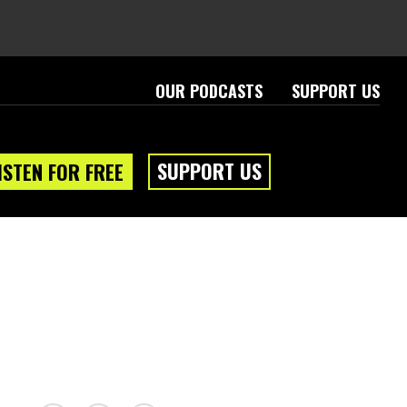
OUR PODCASTS
SUPPORT US
SUPPORT US
ISTEN FOR FREE