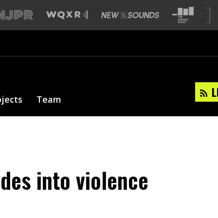
L
ojects
Team
odes into violence