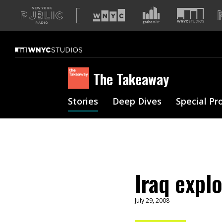
A
list
of
our
sites
The Takeaway
Stories
Deep Dives
Special Pr
Iraq expl
July 29, 2008