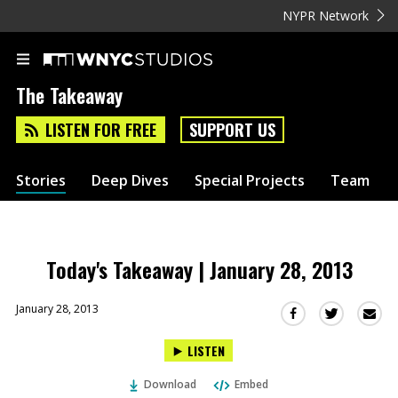
NYPR Network
The Takeaway
LISTEN FOR FREE
SUPPORT US
Stories
Deep Dives
Special Projects
Team
Today's Takeaway | January 28, 2013
January 28, 2013
Sha
Share
Share
this
this
this
LISTEN
via
on
on
Ema
Twitter
Facebook
Download
Embed
(Opens
(Opens