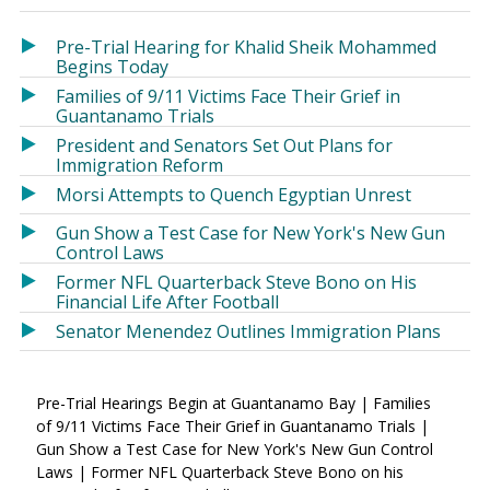
in
in
a
a
Pre-Trial Hearing for Khalid Sheik Mohammed
new
new
Begins Today
window)
window)
Families of 9/11 Victims Face Their Grief in
Guantanamo Trials
President and Senators Set Out Plans for
Immigration Reform
Morsi Attempts to Quench Egyptian Unrest
Gun Show a Test Case for New York's New Gun
Control Laws
Former NFL Quarterback Steve Bono on His
Financial Life After Football
Senator Menendez Outlines Immigration Plans
Pre-Trial Hearings Begin at Guantanamo Bay | Families
of 9/11 Victims Face Their Grief in Guantanamo Trials |
Gun Show a Test Case for New York's New Gun Control
Laws | Former NFL Quarterback Steve Bono on his