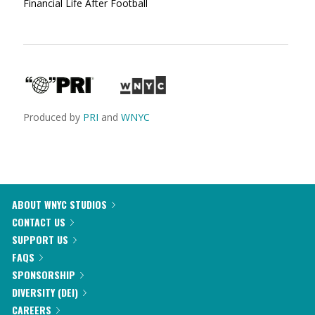
Financial Life After Football
Produced by
PRI
and
WNYC
ABOUT WNYC STUDIOS
CONTACT US
SUPPORT US
FAQS
SPONSORSHIP
DIVERSITY (DEI)
CAREERS