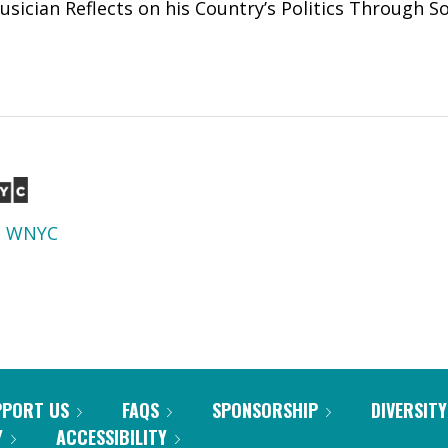
 Musician Reflects on his Country’s Politics Through 
d
WNYC
PPORT US
FAQS
SPONSORSHIP
DIVERSITY
Y
ACCESSIBILITY