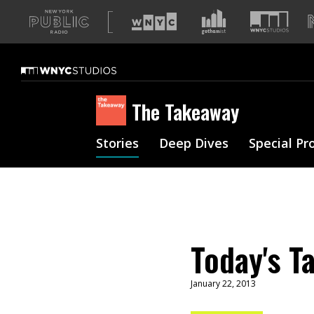
A
list
of
our
sites
The Takeaway
Stories
Deep Dives
Special Pr
Today's T
January 22, 2013