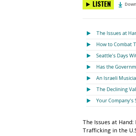
LISTEN
Down
The Issues at Ha
How to Combat Tr
Seattle's Days W
Has the Governme
An Israeli Musici
The Declining Va
Your Company's So
The Issues at Hand:
Trafficking in the 