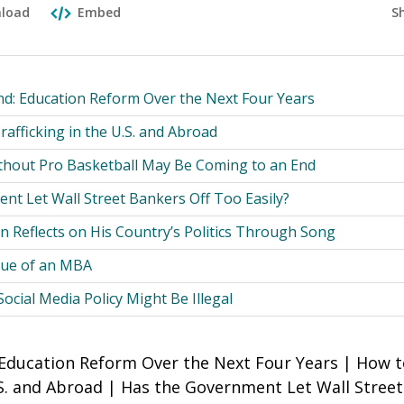
S
load
Embed
nd: Education Reform Over the Next Four Years
afficking in the U.S. and Abroad
ithout Pro Basketball May Be Coming to an End
nt Let Wall Street Bankers Off Too Easily?
an Reflects on His Country’s Politics Through Song
lue of an MBA
cial Media Policy Might Be Illegal
 Education Reform Over the Next Four Years | How
U.S. and Abroad | Has the Government Let Wall Stree