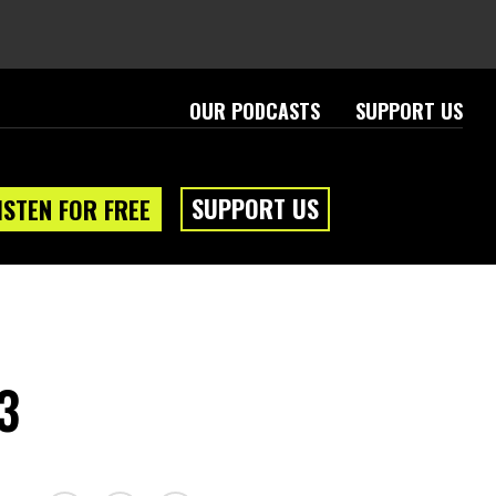
OUR PODCASTS
SUPPORT US
SUPPORT US
ISTEN FOR FREE
3