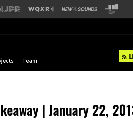
L
ojects
Team
akeaway | January 22, 201