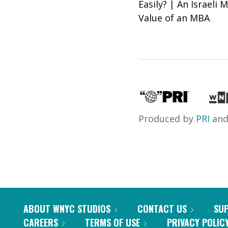
Easily? | An Israeli
Value of an MBA
Produced by
PRI
an
ABOUT WNYC STUDIOS
CONTACT US
SU
CAREERS
TERMS OF USE
PRIVACY POLIC