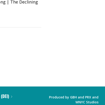
Song | The Declining
 (DEI)
Produced by
GBH
and
PRX
and
WNYC Studios