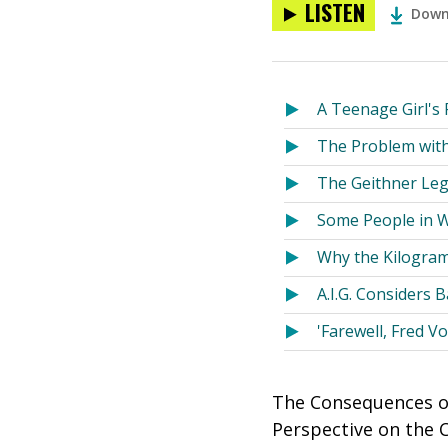
LISTEN
Down
A Teenage Girl's 
The Problem with
The Geithner Le
Some People in Wa
Why the Kilogram
A.I.G. Considers 
'Farewell, Fred Vo
The Consequences of
Perspective on the 