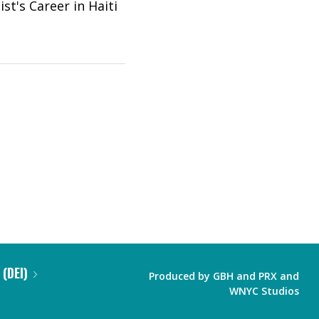
st's Career in Haiti
 (DEI)
Produced by
GBH
and
PRX
and
WNYC Studios