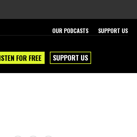
OUR PODCASTS
SUPPORT US
SUPPORT US
ISTEN FOR FREE