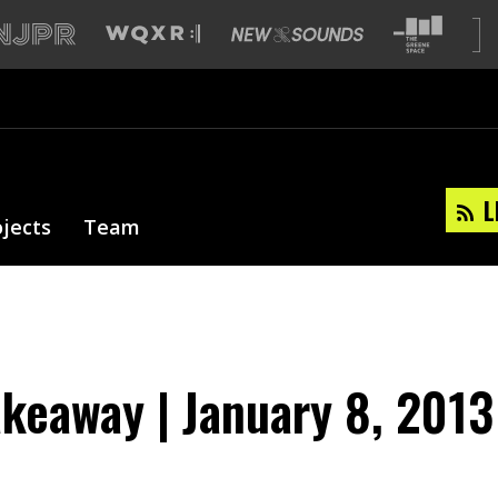
L
ojects
Team
akeaway | January 8, 2013