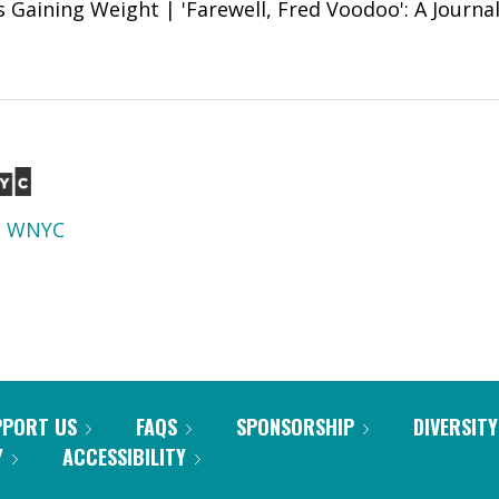
 Gaining Weight | 'Farewell, Fred Voodoo': A Journali
d
WNYC
PPORT US
FAQS
SPONSORSHIP
DIVERSITY
Y
ACCESSIBILITY