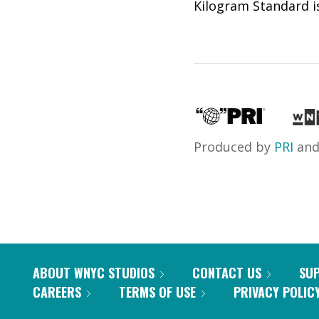
Kilogram Standard is
Produced by
PRI
an
ABOUT WNYC STUDIOS
CONTACT US
SU
CAREERS
TERMS OF USE
PRIVACY POLIC