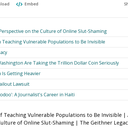
S
load
Embed
Perspective on the Culture of Online Slut-Shaming
 Teaching Vulnerable Populations to Be Invisible
gacy
shington Are Taking the Trillion Dollar Coin Seriously
 Is Getting Heavier
Bailout Lawsuit
odoo': A Journalist's Career in Haiti
 Teaching Vulnerable Populations to Be Invisible | 
Culture of Online Slut-Shaming | The Geithner Lega