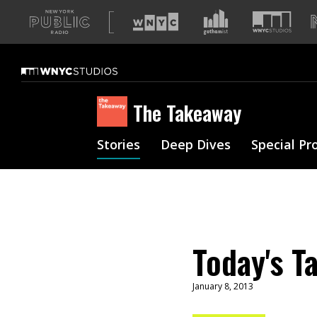
A
list
of
our
sites
The Takeaway
Stories
Deep Dives
Special Pr
Today's T
January 8, 2013