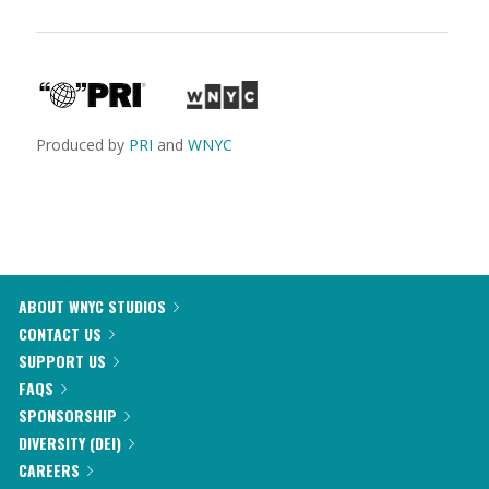
Produced by
PRI
and
WNYC
ABOUT WNYC STUDIOS
CONTACT US
SUPPORT US
FAQS
SPONSORSHIP
DIVERSITY (DEI)
CAREERS