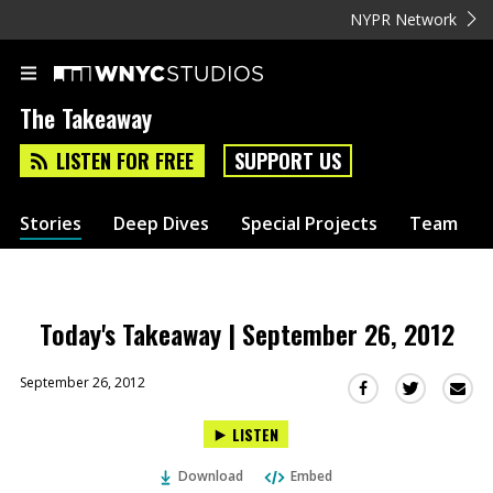
NYPR Network
The Takeaway
LISTEN FOR FREE
SUPPORT US
Stories
Deep Dives
Special Projects
Team
Today's Takeaway | September 26, 2012
September 26, 2012
Sha
Share
Share
this
this
this
LISTEN
via
on
on
Ema
Twitter
Facebook
Download
Embed
(Opens
(Opens