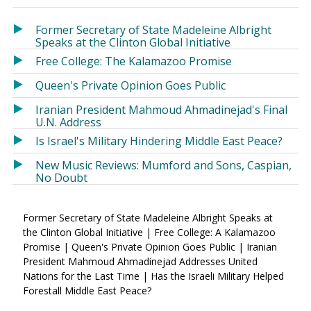
in
in
a
a
Former Secretary of State Madeleine Albright
new
new
Speaks at the Clinton Global Initiative
window)
window)
Free College: The Kalamazoo Promise
Queen's Private Opinion Goes Public
Iranian President Mahmoud Ahmadinejad's Final
U.N. Address
Is Israel's Military Hindering Middle East Peace?
New Music Reviews: Mumford and Sons, Caspian,
No Doubt
Former Secretary of State Madeleine Albright Speaks at
the Clinton Global Initiative | Free College: A Kalamazoo
Promise | Queen's Private Opinion Goes Public | Iranian
President Mahmoud Ahmadinejad Addresses United
Nations for the Last Time | Has the Israeli Military Helped
Forestall Middle East Peace?