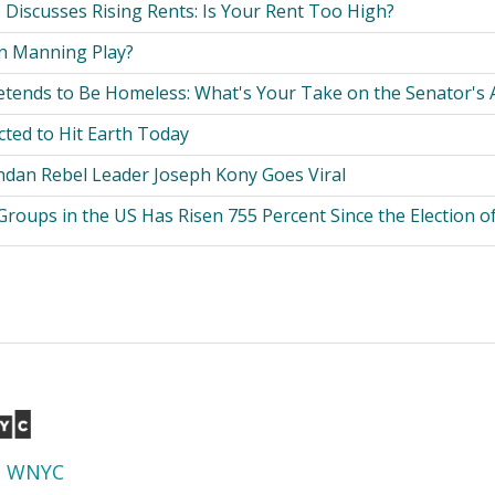
 Discusses Rising Rents: Is Your Rent Too High?
n Manning Play?
etends to Be Homeless: What's Your Take on the Senator's 
cted to Hit Earth Today
dan Rebel Leader Joseph Kony Goes Viral
roups in the US Has Risen 755 Percent Since the Election 
d
WNYC