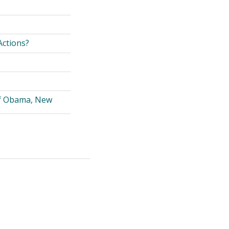
Actions?
of Obama, New