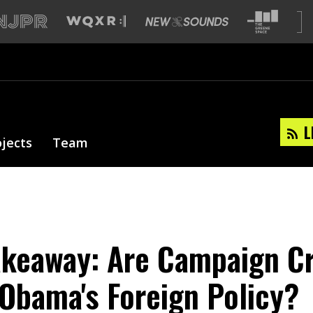
L
ojects
Team
akeaway: Are Campaign Cr
 Obama's Foreign Policy?