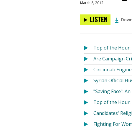
March 8, 2012
LISTEN
Down
Top of the Hour: 
Are Campaign Cri
Cincinnati Engin
Syrian Official H
"Saving Face": An
Top of the Hour:
Candidates' Reli
Fighting For Wom