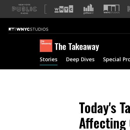
A
list
of
our
sites
The Takeaway
Stories
Deep Dives
Special Pr
Today's T
Affecting