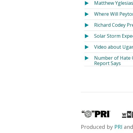
Matthew Yglesias
Where Will Peyto
Richard Codey Pr
Solar Storm Expe
Video about Ugan
Number of Hate G
Report Says
Produced by
PRI
an