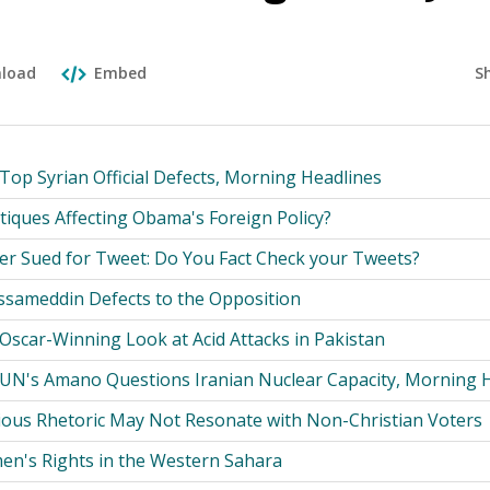
S
load
Embed
Top Syrian Official Defects, Morning Headlines
tiques Affecting Obama's Foreign Policy?
eer Sued for Tweet: Do You Fact Check your Tweets?
ussameddin Defects to the Opposition
 Oscar-Winning Look at Acid Attacks in Pakistan
 UN's Amano Questions Iranian Nuclear Capacity, Morning 
gious Rhetoric May Not Resonate with Non-Christian Voters
en's Rights in the Western Sahara