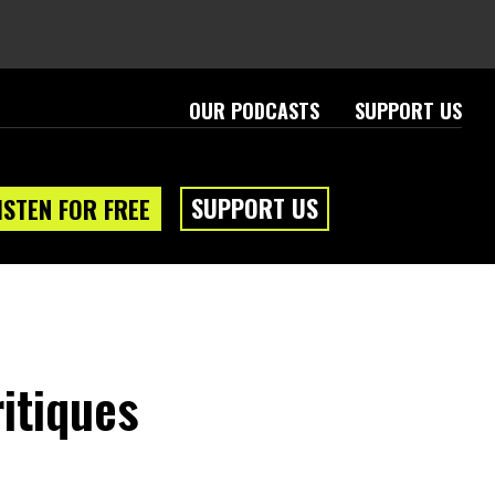
OUR PODCASTS
SUPPORT US
SUPPORT US
ISTEN FOR FREE
itiques