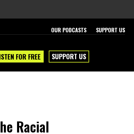
OUR PODCASTS
SUPPORT US
SUPPORT US
ISTEN FOR FREE
he Racial