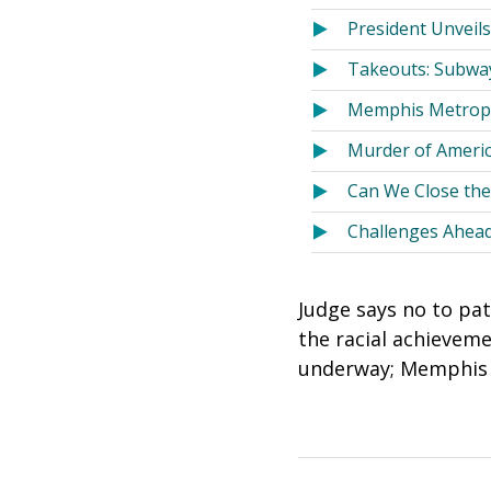
President Unveils
Takeouts: Subway
Memphis Metropo
Murder of America
Can We Close the
Challenges Ahead
Judge says no to pa
the racial achieveme
underway; Memphis a