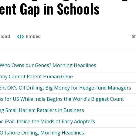
nt Gap in Schools
S
load
Embed
: Who Owns our Genes? Morning Headlines
any Cannot Patent Human Gene
ent OK's Oil Drilling, Big Money for Hedge Fund Managers
s for US While India Begins the World's Biggest Count
g Small Harlem Retailers in Business
the iPad: Inside the Minds of Early Adopters
Offshore Drilling, Morning Headlines