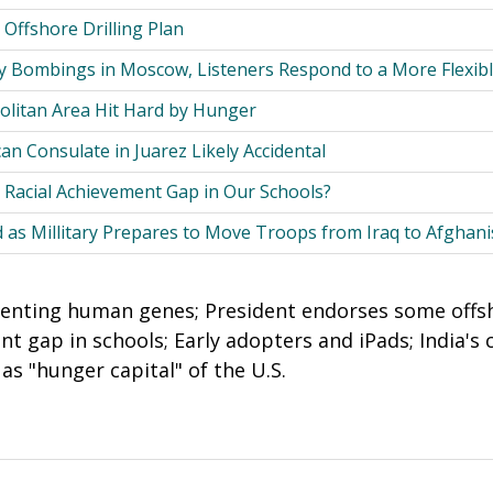
 Offshore Drilling Plan
 Bombings in Moscow, Listeners Respond to a More Flexib
litan Area Hit Hard by Hunger
n Consulate in Juarez Likely Accidental
 Racial Achievement Gap in Our Schools?
 as Millitary Prepares to Move Troops from Iraq to Afghani
tenting human genes; President endorses some offsho
nt gap in schools; Early adopters and iPads; India's
s "hunger capital" of the U.S.