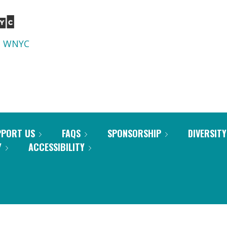
d
WNYC
PPORT US
FAQS
SPONSORSHIP
DIVERSITY
Y
ACCESSIBILITY