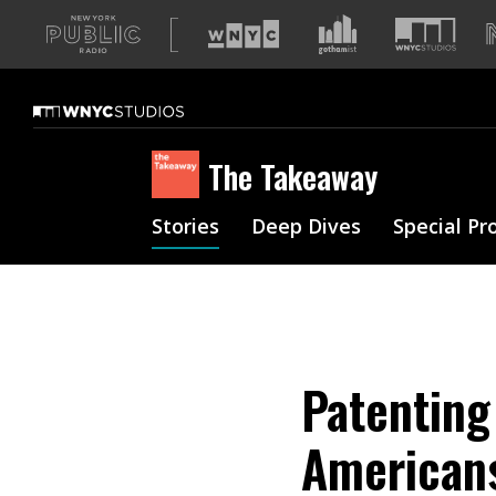
A
list
of
our
sites
The Takeaway
Stories
Deep Dives
Special Pr
Patenting
Americans