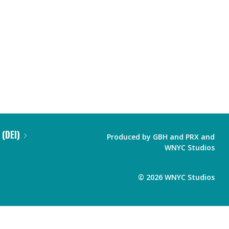
 (DEI)
Produced by
GBH
and
PRX
and
WNYC Studios
©
2026
WNYC Studios