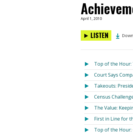
Achieveme
April 1, 2010
LISTEN
Down
Top of the Hour
Court Says Comp
Takeouts: Presid
Census Challenge
The Value: Keepin
First in Line for 
Top of the Hour: 