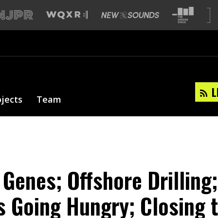
L
ojects
Team
 Genes; Offshore Drilling;
 Going Hungry; Closing t