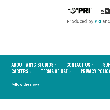
Produced by
PRI
an
ABOUT WNYC STUDIOS
CONTACT US
SU
CAREERS
TERMS OF USE
PRIVACY POLIC
Follow the show