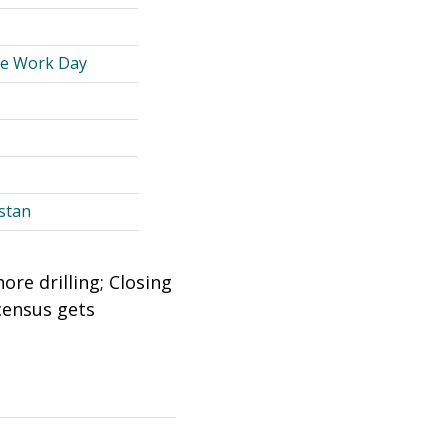
le Work Day
stan
re drilling; Closing
 census gets