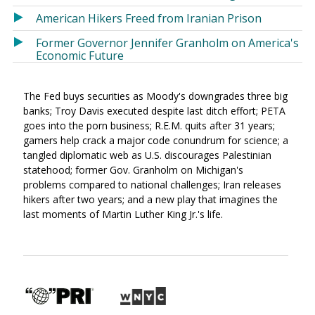
American Hikers Freed from Iranian Prison
Former Governor Jennifer Granholm on America's
Economic Future
The Fed buys securities as Moody's downgrades three big
banks; Troy Davis executed despite last ditch effort; PETA
goes into the porn business; R.E.M. quits after 31 years;
gamers help crack a major code conundrum for science; a
tangled diplomatic web as U.S. discourages Palestinian
statehood; former Gov. Granholm on Michigan's
problems compared to national challenges; Iran releases
hikers after two years; and a new play that imagines the
last moments of Martin Luther King Jr.'s life.