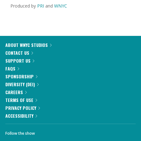
Produced by
PRI
and
WNYC
ABOUT WNYC STUDIOS
CONTACT US
SUPPORT US
FAQS
SPONSORSHIP
DIVERSITY (DEI)
CAREERS
TERMS OF USE
PRIVACY POLICY
ACCESSIBILITY
Follow the show