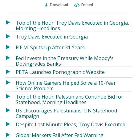
Ema
Twitter
Facebook
Download
Embed
(Opens
(Opens
in
in
a
a
Top of the Hour: Troy Davis Executed in Georgia,
new
new
Morning Headlines
window)
window)
Troy Davis Executed in Georgia
R.E.M. Splits Up After 31 Years
Fed Invests in the Treasury While Moody's
Downgrades Banks
PETA Launches Pornographic Website
How Online Gamers Helped Solve a 10-Year
Science Problem
Top of the Hour: Palestinians Continue Bid for
Statehood, Morning Headlines
US Discourages Palestinians' UN Statehood
Campaign
Despite Last Minute Pleas, Troy Davis Executed
Global Markets Fall After Fed Warning