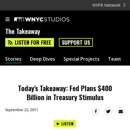
NYPR Network
The Takeaway
LISTEN FOR FREE
SUPPORT US
Stories
Deep Dives
Special Projects
Team
Today's Takeaway: Fed Plans $400
Billion in Treasury Stimulus
September 22, 2011
Sha
Share
Share
this
this
this
LISTEN
via
on
on