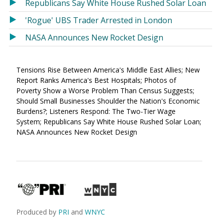
Republicans Say White House Rushed Solar Loan
'Rogue' UBS Trader Arrested in London
NASA Announces New Rocket Design
Tensions Rise Between America's Middle East Allies; New
Report Ranks America's Best Hospitals; Photos of
Poverty Show a Worse Problem Than Census Suggests;
Should Small Businesses Shoulder the Nation's Economic
Burdens?; Listeners Respond: The Two-Tier Wage
System; Republicans Say White House Rushed Solar Loan;
NASA Announces New Rocket Design
Produced by
PRI
and
WNYC