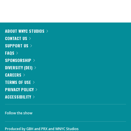
ABOUT WNYC STUDIOS
CONTACT US
SUPPORT US
FAQS
SPONSORSHIP
DIVERSITY (DEI)
CAREERS
TERMS OF USE
PRIVACY POLICY
ACCESSIBILITY
Follow the show
Produced by
GBH
and
PRX
and
WNYC Studios