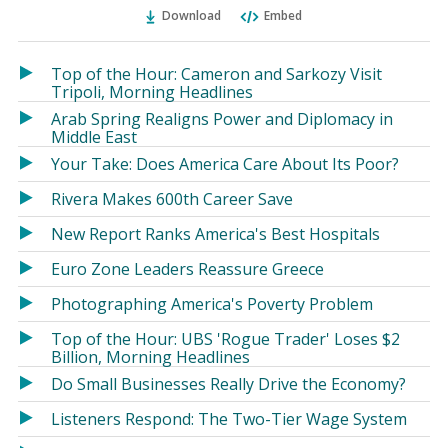
Ema
Twitter
Facebook
Download
Embed
(Opens
(Opens
in
in
a
a
Top of the Hour: Cameron and Sarkozy Visit
new
new
Tripoli, Morning Headlines
window)
window)
Arab Spring Realigns Power and Diplomacy in
Middle East
Your Take: Does America Care About Its Poor?
Rivera Makes 600th Career Save
New Report Ranks America's Best Hospitals
Euro Zone Leaders Reassure Greece
Photographing America's Poverty Problem
Top of the Hour: UBS 'Rogue Trader' Loses $2
Billion, Morning Headlines
Do Small Businesses Really Drive the Economy?
Listeners Respond: The Two-Tier Wage System