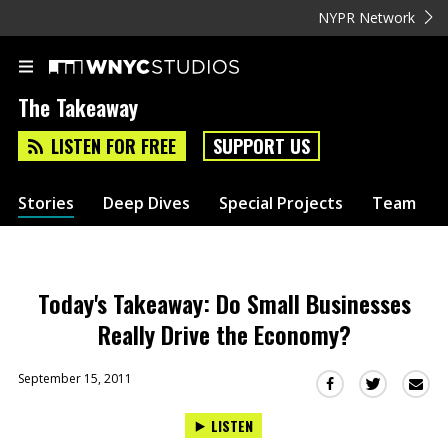
NYPR Network
The Takeaway
LISTEN FOR FREE
SUPPORT US
Stories
Deep Dives
Special Projects
Team
Today's Takeaway: Do Small Businesses
Really Drive the Economy?
September 15, 2011
Sha
Share
Share
this
this
this
LISTEN
via
on
on