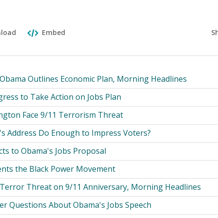
S
load
Embed
 Obama Outlines Economic Plan, Morning Headlines
ress to Take Action on Jobs Plan
gton Face 9/11 Terrorism Threat
t's Address Do Enough to Impress Voters?
cts to Obama's Jobs Proposal
nts the Black Power Movement
 Terror Threat on 9/11 Anniversary, Morning Headlines
er Questions About Obama's Jobs Speech