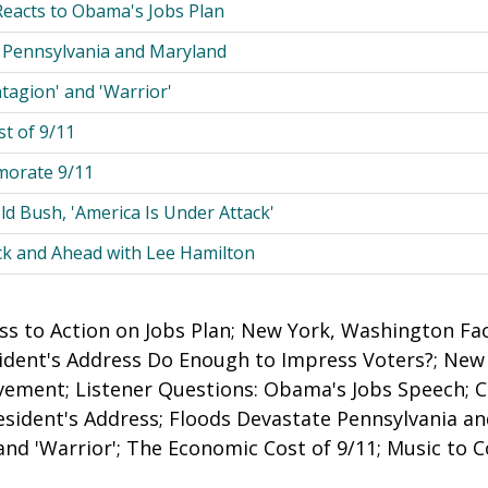
Reacts to Obama's Jobs Plan
 Pennsylvania and Maryland
tagion' and 'Warrior'
t of 9/11
orate 9/11
 Bush, 'America Is Under Attack'
ck and Ahead with Lee Hamilton
s to Action on Jobs Plan; New York, Washington Fa
sident's Address Do Enough to Impress Voters?; Ne
ement; Listener Questions: Obama's Jobs Speech; C
esident's Address; Floods Devastate Pennsylvania a
 and 'Warrior'; The Economic Cost of 9/11; Music t