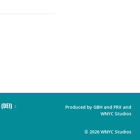
 (DEI)
Produced by
GBH
and
PRX
and
WNYC Studios
©
2026
WNYC Studios