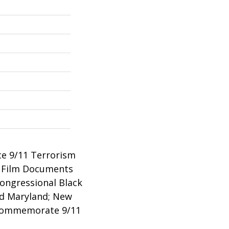
ce 9/11 Terrorism
w Film Documents
ongressional Black
nd Maryland; New
o Commemorate 9/11