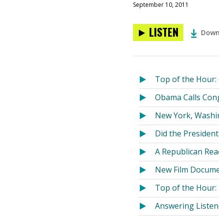
September 10, 2011
LISTEN
Down
Top of the Hour:
Obama Calls Cong
New York, Washin
Did the Presiden
A Republican Rea
New Film Docume
Top of the Hour:
Answering Listen