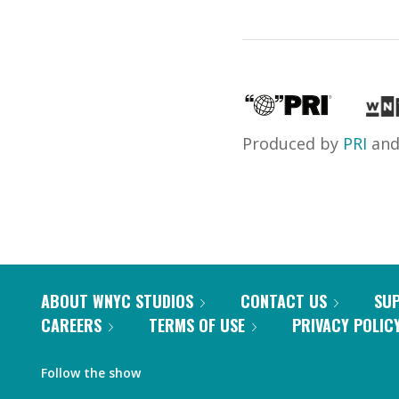
Produced by
PRI
an
ABOUT WNYC STUDIOS
CONTACT US
SU
CAREERS
TERMS OF USE
PRIVACY POLIC
Follow the show