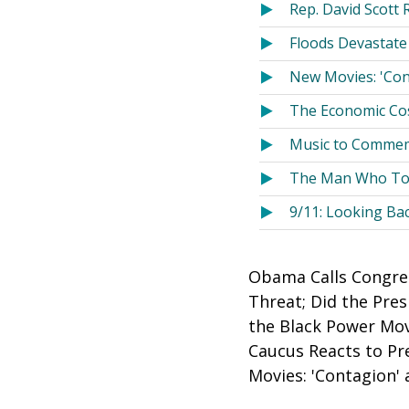
Rep. David Scott 
Floods Devastate
New Movies: 'Con
The Economic Cos
Music to Commem
The Man Who Told
9/11: Looking Ba
Obama Calls Congres
Threat; Did the Pre
the Black Power Mov
Caucus Reacts to Pr
Movies: 'Contagion'