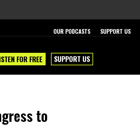
OUR PODCASTS
SUPPORT US
SUPPORT US
ISTEN FOR FREE
ngress to