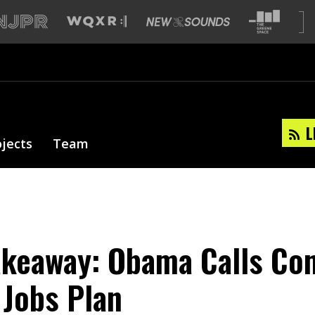
L
ojects
Team
akeaway: Obama Calls Co
 Jobs Plan