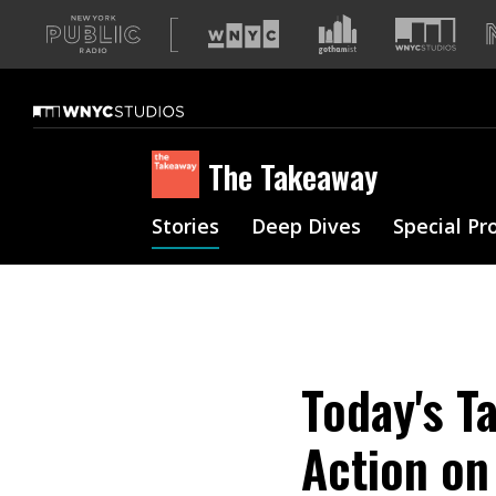
A
list
of
our
sites
The Takeaway
Stories
Deep Dives
Special Pr
Today's T
Action on