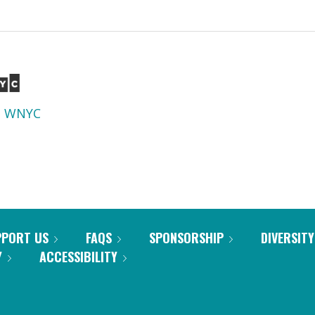
d
WNYC
PPORT US
FAQS
SPONSORSHIP
DIVERSITY
Y
ACCESSIBILITY