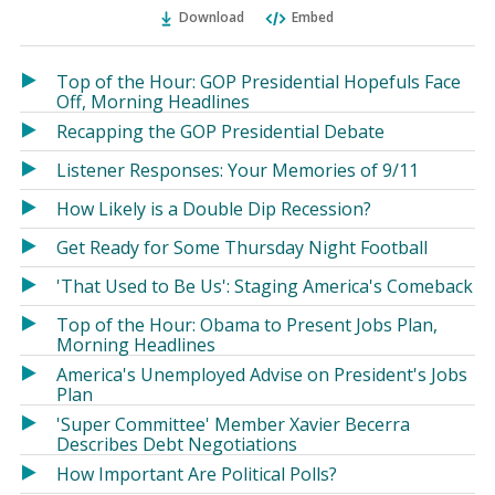
Ema
Twitter
Facebook
Download
Embed
(Opens
(Opens
in
in
a
a
Top of the Hour: GOP Presidential Hopefuls Face
new
new
Off, Morning Headlines
window)
window)
Recapping the GOP Presidential Debate
Listener Responses: Your Memories of 9/11
How Likely is a Double Dip Recession?
Get Ready for Some Thursday Night Football
'That Used to Be Us': Staging America's Comeback
Top of the Hour: Obama to Present Jobs Plan,
Morning Headlines
America's Unemployed Advise on President's Jobs
Plan
'Super Committee' Member Xavier Becerra
Describes Debt Negotiations
How Important Are Political Polls?