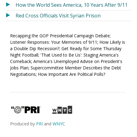
How the World Sees America, 10 Years After 9/11
Red Cross Officials Visit Syrian Prison
Recapping the GOP Presidential Campaign Debate;
Listener Responses: Your Memories of 9/11; How Likely is
a Double Dip Recession?; Get Ready for Some Thursday
Night Football; 'That Used to Be Us': Staging America's
Comeback; America's Unemployed Advise on President's
Jobs Plan; Supercommittee Member Describes the Debt
Negotiations; How Important Are Political Polls?
Produced by
PRI
and
WNYC