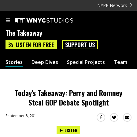
NYPR Network
The Takeaway
LISTEN FOR FREE
SUPPORT US
Stories
Deep Dives
Special Projects
Team
Today's Takeaway: Perry and Romney
Steal GOP Debate Spotlight
September 8, 2011
Sha
Share
Share
this
this
this
LISTEN
via
on
on