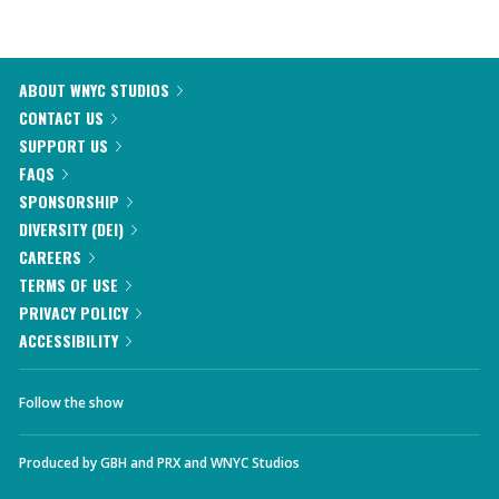
ABOUT WNYC STUDIOS
CONTACT US
SUPPORT US
FAQS
SPONSORSHIP
DIVERSITY (DEI)
CAREERS
TERMS OF USE
PRIVACY POLICY
ACCESSIBILITY
Follow the show
Produced by
GBH
and
PRX
and
WNYC Studios