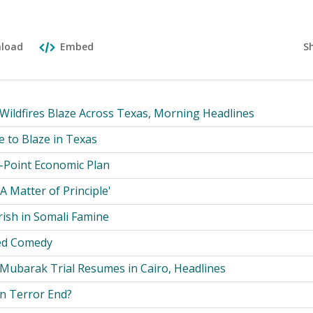
S
load
Embed
 Wildfires Blaze Across Texas, Morning Headlines
e to Blaze in Texas
-Point Economic Plan
A Matter of Principle'
rish in Somali Famine
ed Comedy
 Mubarak Trial Resumes in Cairo, Headlines
n Terror End?