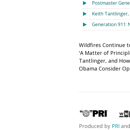
Postmaster Gener
Keith Tantlinge
Generation 911: 
Wildfires Continue t
'A Matter of Princi
Tantlinger, and Ho
Obama Consider Opti
Produced by
PRI
an