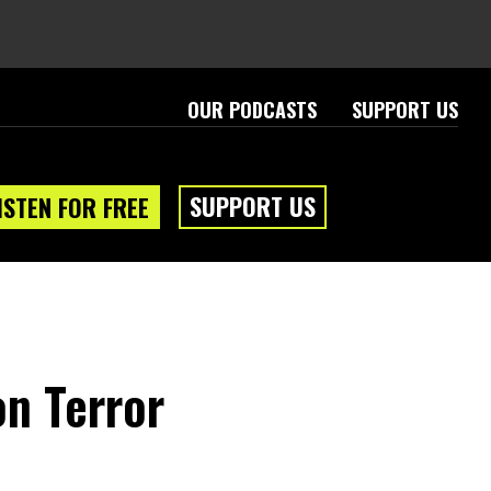
OUR PODCASTS
SUPPORT US
SUPPORT US
ISTEN FOR FREE
on Terror