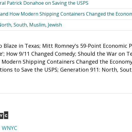
al Patrick Donahoe on Saving the USPS
r, and How Modern Shipping Containers Changed the Econo
North, South, Muslim, Jewish
o Blaze in Texas; Mitt Romney's 59-Point Economic P
ple'; How 9/11 Changed Comedy; Should the War on Te
w Modern Shipping Containers Changed the Economy
ons to Save the USPS; Generation 911: North, Sout
d
WNYC