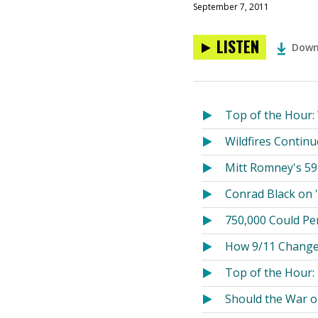
September 7, 2011
LISTEN
Down
Top of the Hour:
Wildfires Continu
Mitt Romney's 59
Conrad Black on '
750,000 Could Pe
How 9/11 Chang
Top of the Hour:
Should the War o