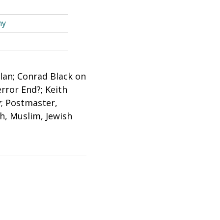
my
lan; Conrad Black on
rror End?; Keith
; Postmaster,
h, Muslim, Jewish