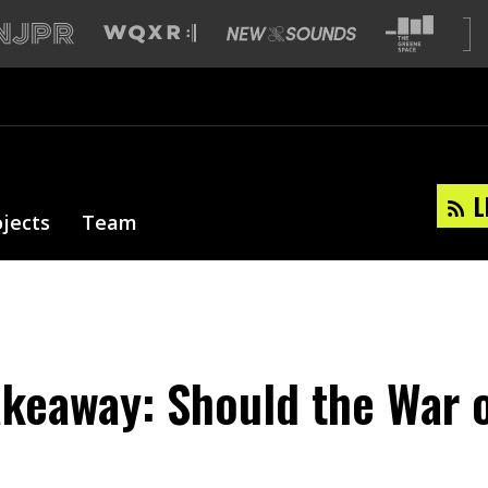
L
ojects
Team
akeaway: Should the War 