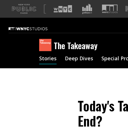
A
list
of
our
sites
The Takeaway
Stories
Deep Dives
Special Pr
Today's T
End?