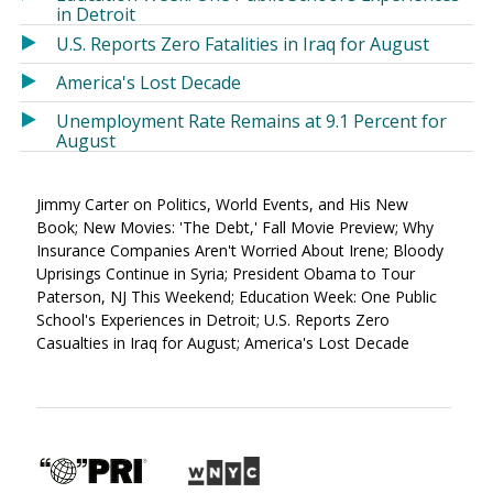
in Detroit
U.S. Reports Zero Fatalities in Iraq for August
America's Lost Decade
Unemployment Rate Remains at 9.1 Percent for
August
Jimmy Carter on Politics, World Events, and His New
Book; New Movies: 'The Debt,' Fall Movie Preview; Why
Insurance Companies Aren't Worried About Irene; Bloody
Uprisings Continue in Syria; President Obama to Tour
Paterson, NJ This Weekend; Education Week: One Public
School's Experiences in Detroit; U.S. Reports Zero
Casualties in Iraq for August; America's Lost Decade