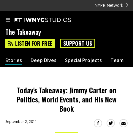
NYPR Network
The Takeaway
LISTEN FOR FREE
SUPPORT US
Stories
Deep Dives
Special Projects
Team
Today's Takeaway: Jimmy Carter on
Politics, World Events, and His New
Book
September 2, 2011
Sha
Share
Share
this
this
this