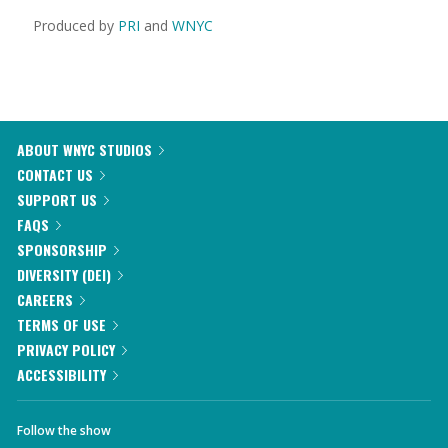
Produced by
PRI
and
WNYC
ABOUT WNYC STUDIOS
CONTACT US
SUPPORT US
FAQS
SPONSORSHIP
DIVERSITY (DEI)
CAREERS
TERMS OF USE
PRIVACY POLICY
ACCESSIBILITY
Follow the show