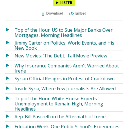
LISTEN
via
on
on
Ema
Twitter
Facebook
Download
Embed
(Opens
(Opens
in
in
a
a
Top of the Hour: US to Sue Major Banks Over
new
new
Mortgages, Morning Headlines
window)
window)
Jimmy Carter on Politics, World Events, and His
New Book
New Movies: 'The Debt,' Fall Movie Preview
Why Insurance Companies Aren't Worried About
Irene
Syrian Official Resigns in Protest of Crackdown
Inside Syria, Where Few Journalists Are Allowed
Top of the Hour: White House Expects
Unemployment to Remain High, Morning
Headlines
Rep. Bill Pascrell on the Aftermath of Irene
Education Week: One Public School's Experiences