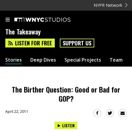
NYPR Network
The Takeaway
LISTEN FOR FREE
SUPPORT US
Stories
Deep Dives
Special Projects
Team
The Birther Question: Good or Bad for
GOP?
April 22, 2011
Sha
Share
Share
this
this
this
LISTEN
via
on
on