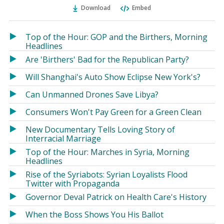
Ema
Twitter
Facebook
Download
Embed
(Opens
(Opens
in
in
a
a
Top of the Hour: GOP and the Birthers, Morning
new
new
Headlines
window)
window)
Are 'Birthers' Bad for the Republican Party?
Will Shanghai's Auto Show Eclipse New York's?
Can Unmanned Drones Save Libya?
Consumers Won't Pay Green for a Green Clean
New Documentary Tells Loving Story of
Interracial Marriage
Top of the Hour: Marches in Syria, Morning
Headlines
Rise of the Syriabots: Syrian Loyalists Flood
Twitter with Propaganda
Governor Deval Patrick on Health Care's History
When the Boss Shows You His Ballot