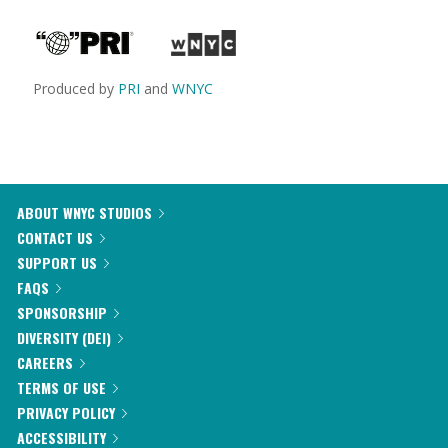
Produced by
PRI
and
WNYC
ABOUT WNYC STUDIOS
CONTACT US
SUPPORT US
FAQS
SPONSORSHIP
DIVERSITY (DEI)
CAREERS
TERMS OF USE
PRIVACY POLICY
ACCESSIBILITY