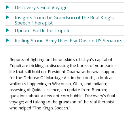
Discovery's Final Voyage
Insights from the Grandson of the Real King's
Speech Therapist
Update: Battle for Tripoli
Rolling Stone: Army Uses Psy-Ops on US Senators
Reports of fighting on the outskirts of Libya's capital of
Tripoli are trickling in; discussing the books of your earlier
life that still hold up; President Obama withdraws support
for the Defense Of Marriage Act in the courts; a look at
walkouts happening in Wisconsin, Ohio, and Indiana;
assesing Al-Qaida's silence; an update from Bahrain;
questions about a new dot com bubble; Discovery's final
voyage; and talking to the grandson of the real therapist
who helped "The King's Speech."