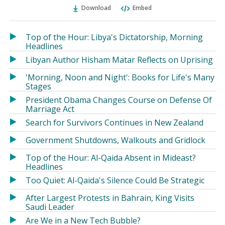
Ema
Twitter
Facebook
Download
Embed
(Opens
(Opens
in
in
a
a
Top of the Hour: Libya's Dictatorship, Morning
new
new
Headlines
window)
window)
Libyan Author Hisham Matar Reflects on Uprising
'Morning, Noon and Night': Books for Life's Many
Stages
President Obama Changes Course on Defense Of
Marriage Act
Search for Survivors Continues in New Zealand
Government Shutdowns, Walkouts and Gridlock
Top of the Hour: Al-Qaida Absent in Mideast?
Headlines
Too Quiet: Al-Qaida's Silence Could Be Strategic
After Largest Protests in Bahrain, King Visits
Saudi Leader
Are We in a New Tech Bubble?