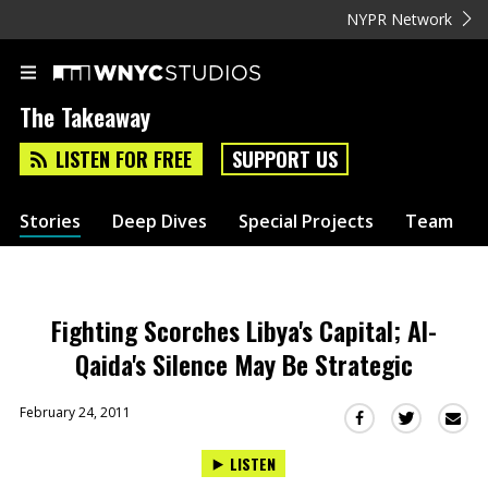
NYPR Network
The Takeaway
LISTEN FOR FREE
SUPPORT US
Stories
Deep Dives
Special Projects
Team
Fighting Scorches Libya's Capital; Al-
Qaida's Silence May Be Strategic
February 24, 2011
Sha
Share
Share
this
this
this
LISTEN
via
on
on