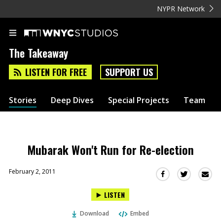
NYPR Network
The Takeaway
LISTEN FOR FREE
SUPPORT US
Stories
Deep Dives
Special Projects
Team
Mubarak Won't Run for Re-election
February 2, 2011
Sha
Share
Share
this
this
this
LISTEN
via
on
on
Ema
Twitter
Facebook
Download
Embed
(Opens
(Opens