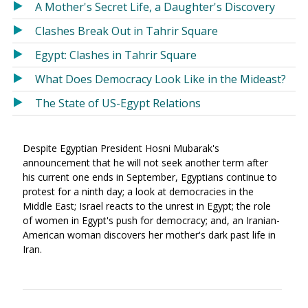
A Mother's Secret Life, a Daughter's Discovery
Clashes Break Out in Tahrir Square
Egypt: Clashes in Tahrir Square
What Does Democracy Look Like in the Mideast?
The State of US-Egypt Relations
Despite Egyptian President Hosni Mubarak's
announcement that he will not seek another term after
his current one ends in September, Egyptians continue to
protest for a ninth day; a look at democracies in the
Middle East; Israel reacts to the unrest in Egypt; the role
of women in Egypt's push for democracy; and, an Iranian-
American woman discovers her mother's dark past life in
Iran.