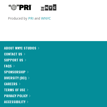
Produced by
PRI
and
WNYC
ABOUT WNYC STUDIOS
CONTACT US
SUPPORT US
FAQS
SPONSORSHIP
DIVERSITY (DEI)
CAREERS
TERMS OF USE
PRIVACY POLICY
ACCESSIBILITY