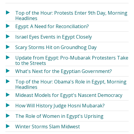
in
in
a
a
Top of the Hour: Protests Enter 9th Day, Morning
new
new
Headlines
window)
window)
Egypt: A Need for Reconciliation?
Israel Eyes Events in Egypt Closely
Scary Storms Hit on Groundhog Day
Update from Egypt: Pro-Mubarak Protesters Take
to the Streets
What's Next for the Egyptian Government?
Top of the Hour: Obama's Role in Egypt, Morning
Headlines
Mideast Models for Egypt's Nascent Democracy
How Will History Judge Hosni Mubarak?
The Role of Women in Egypt's Uprising
Winter Storms Slam Midwest