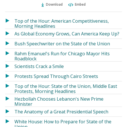
Ema
Twitter
Facebook
Download
Embed
(Opens
(Opens
in
in
a
a
Top of the Hour: American Competitiveness,
new
new
Morning Headlines
window)
window)
As Global Economy Grows, Can America Keep Up?
Bush Speechwriter on the State of the Union
Rahm Emanuel's Run for Chicago Mayor Hits
Roadblock
Scientists Crack a Smile
Protests Spread Through Cairo Streets
Top of the Hour: State of the Union, Middle East
Protests, Morning Headlines
Hezbollah Chooses Lebanon's New Prime
Minister
The Anatomy of a Great Presidential Speech
White House: How to Prepare for State of the
Union