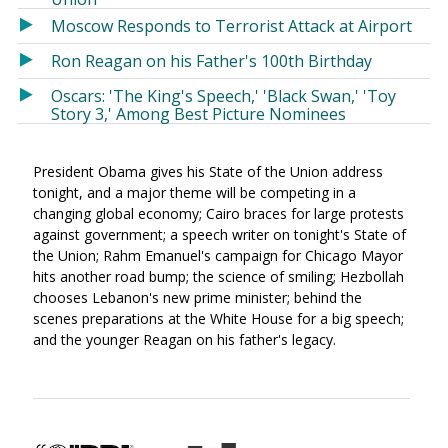
Moscow Responds to Terrorist Attack at Airport
Ron Reagan on his Father's 100th Birthday
Oscars: 'The King's Speech,' 'Black Swan,' 'Toy
Story 3,' Among Best Picture Nominees
President Obama gives his State of the Union address
tonight, and a major theme will be competing in a
changing global economy; Cairo braces for large protests
against government; a speech writer on tonight's State of
the Union; Rahm Emanuel's campaign for Chicago Mayor
hits another road bump; the science of smiling; Hezbollah
chooses Lebanon's new prime minister; behind the
scenes preparations at the White House for a big speech;
and the younger Reagan on his father's legacy.