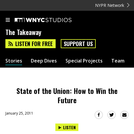
NYPR Network
The Takeaway
LISTEN FOR FREE
SUPPORT US
Stories
Deep Dives
Special Projects
Team
State of the Union: How to Win the
Future
January 25, 2011
Sha
Share
Share
this
this
this
LISTEN
via
on
on