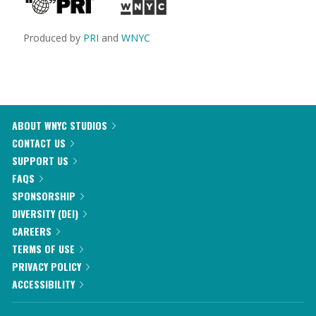
Produced by
PRI
and
WNYC
ABOUT WNYC STUDIOS
CONTACT US
SUPPORT US
FAQS
SPONSORSHIP
DIVERSITY (DEI)
CAREERS
TERMS OF USE
PRIVACY POLICY
ACCESSIBILITY