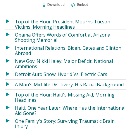
Ema
Twitter
Facebook
Download
Embed
(Opens
(Opens
in
in
a
a
Top of the Hour: President Mourns Tucson
new
new
Victims, Morning Headlines
window)
window)
Obama Offers Words of Comfort at Arizona
Shooting Memorial
International Relations: Biden, Gates and Clinton
Abroad
New Gov. Nikki Haley: Major Deficit, National
Ambitions
Detroit Auto Show: Hybrid Vs. Electric Cars
A Man's Mid-life Discovery: His Racial Background
Top of the Hour: Haiti's Missing Aid, Morning
Headlines
Haiti, One Year Later: Where Has the International
Aid Gone?
One Family's Story: Surviving Traumatic Brain
Injury