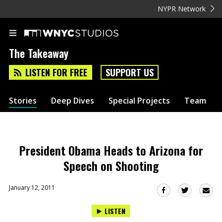
NYPR Network
The Takeaway
LISTEN FOR FREE
SUPPORT US
Stories
Deep Dives
Special Projects
Team
President Obama Heads to Arizona for
Speech on Shooting
January 12, 2011
Sha
Share
Share
this
this
this
LISTEN
via
on
on