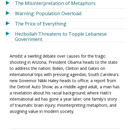
The Misinterpretation of Metaphors
Warning: Population Overload
The Price of Everything
Hezbollah Threatens to Topple Lebanese
Government
Amidst a swirling debate over causes for the tragic
shooting in Arizona, President Obama heads to the state
to address the nation; Biden, Clinton and Gates on
international trips with pressing agendas; South Carolina's
new Governor Nikki Haley heads to office; a report from
the Detroit Auto Show; as a middle-aged adult, a man has
a revelation about his racial background; where Haiti's
international aid has gone a year later; one family's story
of traumatic brain injury; misinterpreting metaphors; and
assigning value in modern society.