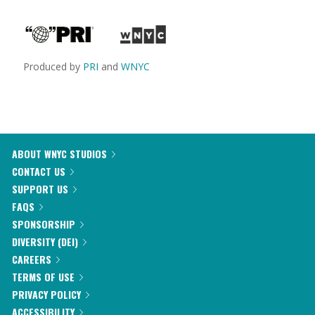
Produced by
PRI
and
WNYC
ABOUT WNYC STUDIOS
CONTACT US
SUPPORT US
FAQS
SPONSORSHIP
DIVERSITY (DEI)
CAREERS
TERMS OF USE
PRIVACY POLICY
ACCESSIBILITY