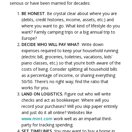
serious or have been married for decades:
BE HONEST
. Be crystal clear about where you are
(debts, credit histories, income, assets, etc.) and
where you want to go. What kind of lifestyle do you
want? Family camping trips or a big annual trip to
Europe?
DECIDE WHO WILL PAY WHAT
. Write down
expenses required to keep your household running
(electric bill, groceries, toiletries, vacations, kids’
piano classes, etc.) so that you’re both aware of the
costs of living. Consider splitting all household bills
as a percentage of income, or sharing everything
50/50. There’s no right way; find the ratio that
works for you.
LAND ON LOGISTICS
. Figure out who will write
checks and act as bookkeeper. Where will you
record your purchases? Will you skip paper entirely
and just do it all online? Websites like
www.mint.com
work well as an impartial third-
party for tracking spending.
SET TIMELINES
. You may want to buy a home in