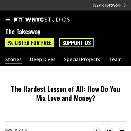
NYPR Network
The Takeaway
LISTEN FOR FREE
SUPPORT US
Stories
Deep Dives
Special Projects
Team
The Hardest Lesson of All: How Do You
Mix Love and Money?
May 18, 2010