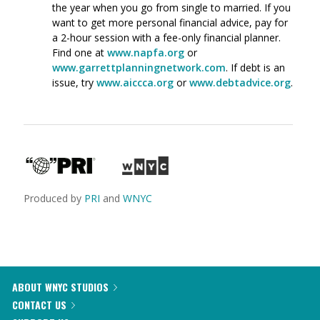
the year when you go from single to married. If you
want to get more personal financial advice, pay for
a 2-hour session with a fee-only financial planner.
Find one at
www.napfa.org
or
www.garrettplanningnetwork.com
. If debt is an
issue, try
www.aiccca.org
or
www.debtadvice.org
.
Produced by
PRI
and
WNYC
ABOUT WNYC STUDIOS
CONTACT US