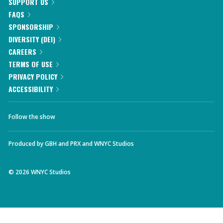
SUPPORT US
FAQS
SPONSORSHIP
DIVERSITY (DEI)
CAREERS
TERMS OF USE
PRIVACY POLICY
ACCESSIBILITY
Follow the show
Produced by
GBH
and
PRX
and
WNYC Studios
©
2026
WNYC Studios