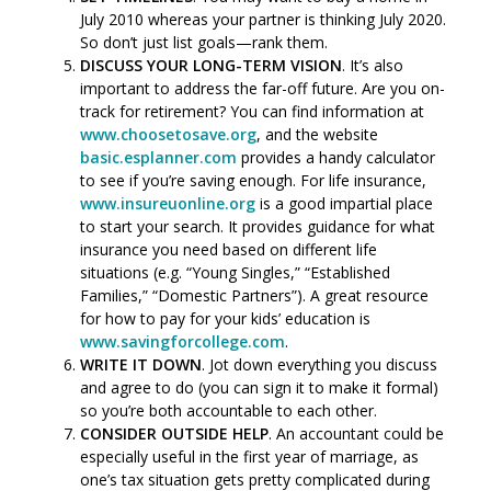
July 2010 whereas your partner is thinking July 2020.
So don’t just list goals—rank them.
DISCUSS YOUR LONG-TERM VISION
. It’s also
important to address the far-off future. Are you on-
track for retirement? You can find information at
www.choosetosave.org
, and the website
basic.esplanner.com
provides a handy calculator
to see if you’re saving enough. For life insurance,
www.insureuonline.org
is a good impartial place
to start your search. It provides guidance for what
insurance you need based on different life
situations (e.g. “Young Singles,” “Established
Families,” “Domestic Partners”). A great resource
for how to pay for your kids’ education is
www.savingforcollege.com
.
WRITE IT DOWN
. Jot down everything you discuss
and agree to do (you can sign it to make it formal)
so you’re both accountable to each other.
CONSIDER OUTSIDE HELP
. An accountant could be
especially useful in the first year of marriage, as
one’s tax situation gets pretty complicated during