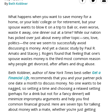
Sha
Share
Share
By
Beth Kobliner
this
this
this
via
on
on
Ema
What happens when you want to save money for a
Twitter
Facebook
home, or your kids’ college or for retirement, but your
(Opens
(Opens
spouse wants to blow it on a trip to Bali or, even worse,
in
in
waste it away, one dinner out at a time? While our nation
a
a
has picked over just about every other topic—sex, love,
new
new
politics—the one we seem to successfully avoid
window)
window)
discussing is money. And yet a classic study by Paul R.
Amato and Stacey J. Rogers found that feeling that one’s
spouse wastes money is the third most common reason
why people get divorced, after affairs and drug abuse.
Beth Kobliner, author of
New York Times
best-seller
Get a
Financial Life
,
recommends that you and your partner pick
one date a month to discuss money. No one wants to be
nagged, so setting a time and choosing a relaxed setting
(perhaps for a drink but not for a fancy dinner!) will
minimize impromptu arguments and help you find
common financial ground. Here are seven tips for talking
about money with a mate, whether you’re just getting