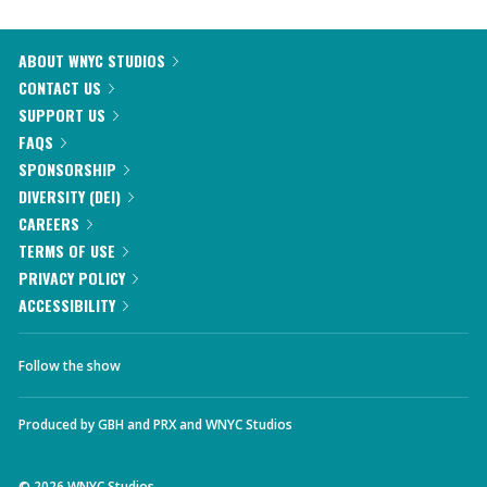
ABOUT WNYC STUDIOS
CONTACT US
SUPPORT US
FAQS
SPONSORSHIP
DIVERSITY (DEI)
CAREERS
TERMS OF USE
PRIVACY POLICY
ACCESSIBILITY
Follow the show
Produced by
GBH
and
PRX
and
WNYC Studios
©
2026
WNYC Studios