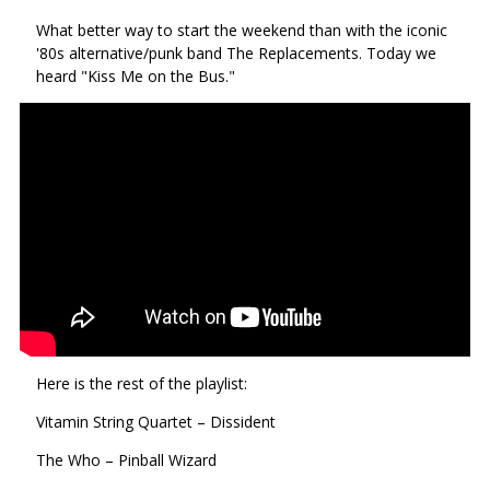
via
on
on
What better way to start the weekend than with the iconic
Ema
Twitter
Facebook
'80s alternative/punk band The Replacements. Today we
(Opens
(Opens
heard "Kiss Me on the Bus."
in
in
a
a
new
new
window)
window)
Here is the rest of the playlist:
Vitamin String Quartet – Dissident
The Who – Pinball Wizard