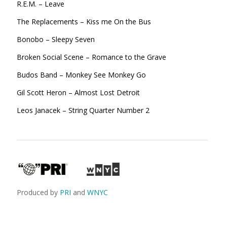
R.E.M. – Leave
The Replacements – Kiss me On the Bus
Bonobo – Sleepy Seven
Broken Social Scene – Romance to the Grave
Budos Band – Monkey See Monkey Go
Gil Scott Heron – Almost Lost
Detroit
Leos Janacek – String Quarter Number 2
Produced by
PRI
and
WNYC