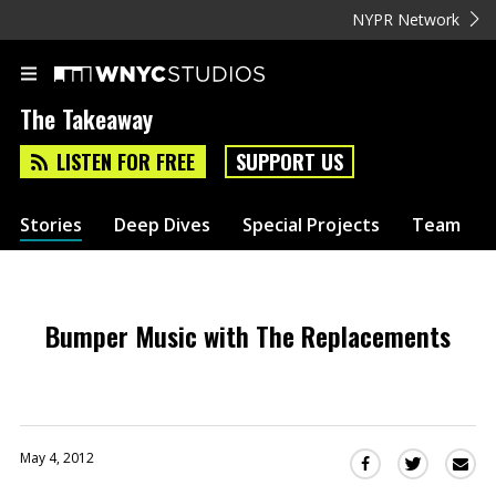
NYPR Network
The Takeaway
LISTEN FOR FREE
SUPPORT US
Stories
Deep Dives
Special Projects
Team
Bumper Music with The Replacements
May 4, 2012
Sha
Share
Share
this
this
this