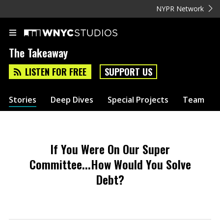
NYPR Network
The Takeaway
LISTEN FOR FREE
SUPPORT US
Stories
Deep Dives
Special Projects
Team
If You Were On Our Super
Committee...How Would You Solve
Debt?