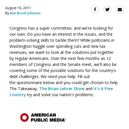
August 16, 2011
Sha
Share
Share
By
Ben Brock Johnson
this
this
this
via
on
on
Ema
Congress has a super committee, and we're looking for
Twitter
Facebook
our own. Do you have an interest in the issues, and the
(Opens
(Opens
problem-solving skills to tackle them? While politicians in
in
in
Washington haggle over spending cuts and new tax
a
a
revenues, we want to look at the solutions put together
new
new
by regular Americans. Over the next few months as 12
window)
window)
members of Congress and the Senate meet, we'll also be
covering some of the possible solutions for the country's
debt challenges. We need your help. Fill out
the questionnaire below and you could get chosen to help
The Takeaway,
The Brian Lehrer Show
and
It's A Free
Country
try and solve our nation's problems.