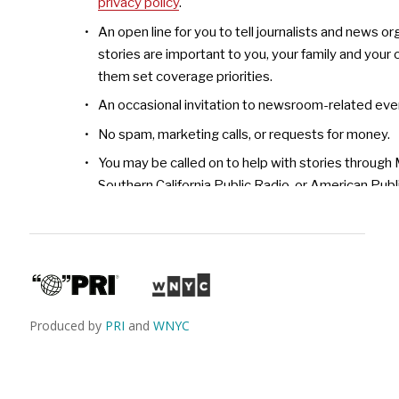
Produced by
PRI
and
WNYC