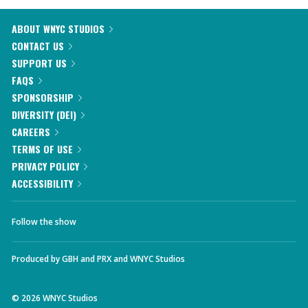
ABOUT WNYC STUDIOS
CONTACT US
SUPPORT US
FAQS
SPONSORSHIP
DIVERSITY (DEI)
CAREERS
TERMS OF USE
PRIVACY POLICY
ACCESSIBILITY
Follow the show
Produced by
GBH
and
PRX
and
WNYC Studios
©
2026
WNYC Studios