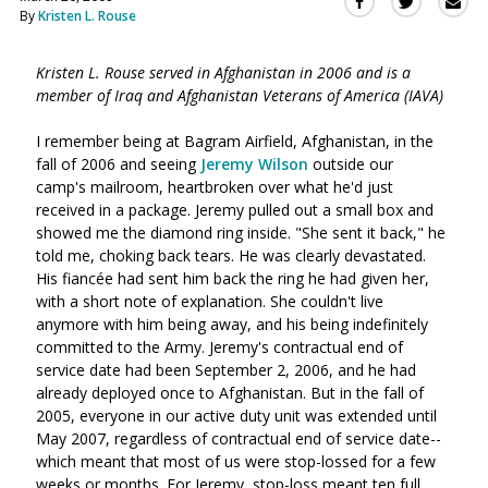
Sha
Share
Share
By
Kristen L. Rouse
this
this
this
via
on
on
Ema
Kristen L. Rouse served in Afghanistan in 2006 and is a
Twitter
Facebook
member of Iraq and Afghanistan Veterans of America (IAVA)
(Opens
(Opens
in
in
I remember being at Bagram Airfield, Afghanistan, in the
a
a
fall of 2006 and seeing
Jeremy Wilson
outside our
new
new
camp's mailroom, heartbroken over what he'd just
window)
window)
received in a package. Jeremy pulled out a small box and
showed me the diamond ring inside. "She sent it back," he
told me, choking back tears. He was clearly devastated.
His fiancée had sent him back the ring he had given her,
with a short note of explanation. She couldn't live
anymore with him being away, and his being indefinitely
committed to the Army. Jeremy's contractual end of
service date had been September 2, 2006, and he had
already deployed once to Afghanistan. But in the fall of
2005, everyone in our active duty unit was extended until
May 2007, regardless of contractual end of service date--
which meant that most of us were stop-lossed for a few
weeks or months. For Jeremy, stop-loss meant ten full