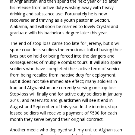
in Afghanistan and then spend the next year or so after
his release from active duty wasting away with heavy
drinking and substance use. Fortunately he is now
recovered and thriving as a youth pastor in Section,
Alabama, and will soon be married to lovely Crystal and
graduate with his bachelor's degree later this year.
The end of stop-loss came too late for Jeremy, but it will
spare countless soldiers the emotional toll of having their
lives put on hold or being forced into the dangers and
consequences of multiple combat tours. It will also spare
soldiers who have completed their active term of service
from being recalled from inactive duty for deployment.
But it does not take immediate effect; many soldiers in
Iraq and Afghanistan are currently serving on stop-loss.
Stop-loss will finally end for active duty soldiers in January
2010, and reservists and guardsmen will see it end in
August and September of this year. In the interim, stop-
lossed soldiers will receive a payment of $500 for each
month they serve beyond their original contract.
Another medic who deployed with my unit to Afghanistan