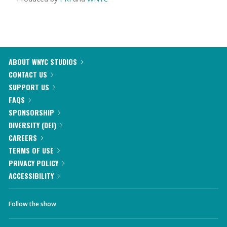
ABOUT WNYC STUDIOS
CONTACT US
SUPPORT US
FAQS
SPONSORSHIP
DIVERSITY (DEI)
CAREERS
TERMS OF USE
PRIVACY POLICY
ACCESSIBILITY
Follow the show