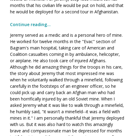
months that his civilian life would be put on hold, and that
he would be deployed for a second tour in Afghanistan.
Continue reading...
Jeremy served as a medic and is a personal hero of mine.
He worked for twelve months in the "Evac" section of
Bagram's main hospital, taking care of American and
Coalition casualties coming in by ambulance, helicopter,
or airplane. He also took care of injured Afghans.
Although he did amazing things for the troops in his care,
the story about Jeremy that most impressed me was
when he voluntarily walked through a minefield, following
carefully in the footsteps of an engineer officer, so he
could pick up and carry back an Afghan man who had
been horrifically injured by an old Soviet mine. When I
asked Jeremy what it was like to walk through a minefield,
he humbly said, "it wasn't a minefield--it was a field with
mines in it." I am personally thankful that Jeremy deployed
with us. But it was also hard to watch this amazingly
brave and compassionate man be depressed for months