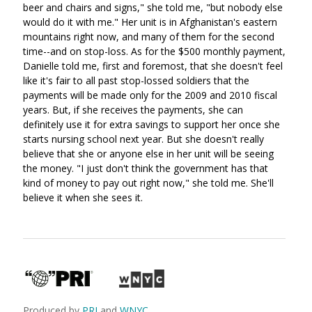
beer and chairs and signs," she told me, "but nobody else
would do it with me." Her unit is in Afghanistan's eastern
mountains right now, and many of them for the second
time--and on stop-loss. As for the $500 monthly payment,
Danielle told me, first and foremost, that she doesn't feel
like it's fair to all past stop-lossed soldiers that the
payments will be made only for the 2009 and 2010 fiscal
years. But, if she receives the payments, she can
definitely use it for extra savings to support her once she
starts nursing school next year. But she doesn't really
believe that she or anyone else in her unit will be seeing
the money. "I just don't think the government has that
kind of money to pay out right now," she told me. She'll
believe it when she sees it.
Produced by
PRI
and
WNYC