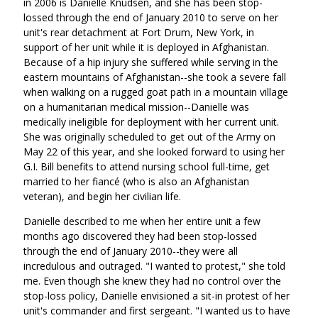
in 2006 is Danielle Knudsen, and she has been stop-
lossed through the end of January 2010 to serve on her
unit's rear detachment at Fort Drum, New York, in
support of her unit while it is deployed in Afghanistan.
Because of a hip injury she suffered while serving in the
eastern mountains of Afghanistan--she took a severe fall
when walking on a rugged goat path in a mountain village
on a humanitarian medical mission--Danielle was
medically ineligible for deployment with her current unit.
She was originally scheduled to get out of the Army on
May 22 of this year, and she looked forward to using her
G.I. Bill benefits to attend nursing school full-time, get
married to her fiancé (who is also an Afghanistan
veteran), and begin her civilian life.
Danielle described to me when her entire unit a few
months ago discovered they had been stop-lossed
through the end of January 2010--they were all
incredulous and outraged. "I wanted to protest," she told
me. Even though she knew they had no control over the
stop-loss policy, Danielle envisioned a sit-in protest of her
unit's commander and first sergeant. "I wanted us to have