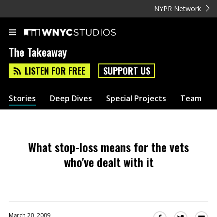
NYPR Network
The Takeaway
LISTEN FOR FREE
SUPPORT US
Stories
Deep Dives
Special Projects
Team
What stop-loss means for the vets
who've dealt with it
March 20, 2009