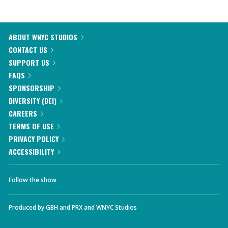
ABOUT WNYC STUDIOS
CONTACT US
SUPPORT US
FAQS
SPONSORSHIP
DIVERSITY (DEI)
CAREERS
TERMS OF USE
PRIVACY POLICY
ACCESSIBILITY
Follow the show
Produced by
GBH
and
PRX
and
WNYC Studios