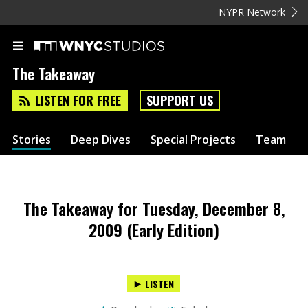
NYPR Network
The Takeaway
LISTEN FOR FREE
SUPPORT US
Stories
Deep Dives
Special Projects
Team
The Takeaway for Tuesday, December 8,
2009 (Early Edition)
LISTEN