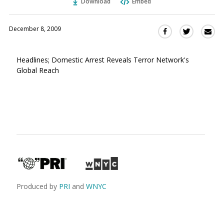
Download
Embed
December 8, 2009
Sha
Share
Share
this
this
this
via
on
on
Headlines; Domestic Arrest Reveals Terror Network's
Ema
Twitter
Facebook
Global Reach
(Opens
(Opens
in
in
a
a
new
new
window)
window)
Produced by
PRI
and
WNYC