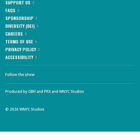
SUPPORT US
FAQS
SPONSORSHIP
DIVERSITY (DEI)
CAREERS
TERMS OF USE
PRIVACY POLICY
ACCESSIBILITY
Follow the show
Produced by
GBH
and
PRX
and
WNYC Studios
©
2026
WNYC Studios