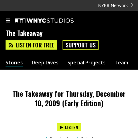
NYPR Network
The Takeaway
LISTEN FOR FREE
SUPPORT US
Stories
Deep Dives
Special Projects
Team
The Takeaway for Thursday, December
10, 2009 (Early Edition)
LISTEN