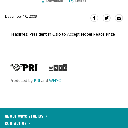
Download
Embed
December 10, 2009
Sha
Share
Share
this
this
this
via
on
on
Headlines; President in Oslo to Accept Nobel Peace Prize
Ema
Twitter
Facebook
(Opens
(Opens
in
in
a
a
new
new
window)
window)
Produced by
PRI
and
WNYC
ABOUT WNYC STUDIOS
CONTACT US