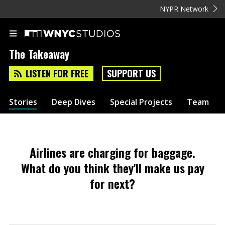
NYPR Network
The Takeaway
LISTEN FOR FREE
SUPPORT US
Stories
Deep Dives
Special Projects
Team
Airlines are charging for baggage.
What do you think they'll make us pay
for next?