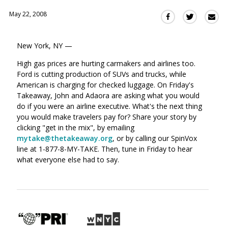
May 22, 2008
Sha
Share
Share
this
this
this
via
on
on
New York, NY —
Ema
Twitter
Facebook
(Opens
(Opens
High gas prices are hurting carmakers and airlines too.
in
in
Ford is cutting production of SUVs and trucks, while
a
a
American is charging for checked luggage. On Friday's
new
new
Takeaway, John and Adaora are asking what you would
window)
do if you were an airline executive. What's the next thing
window)
you would make travelers pay for? Share your story by
clicking "get in the mix", by emailing
mytake@thetakeaway.org
, or by calling our SpinVox
line at 1-877-8-MY-TAKE. Then, tune in Friday to hear
what everyone else had to say.