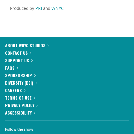
Produced by
PRI
and
WNYC
ABOUT WNYC STUDIOS
CONTACT US
SUPPORT US
FAQS
SPONSORSHIP
DIVERSITY (DEI)
CAREERS
TERMS OF USE
PRIVACY POLICY
ACCESSIBILITY
Follow the show