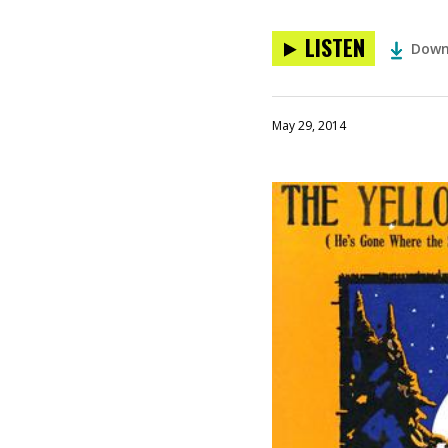
LISTEN
Down
May 29, 2014