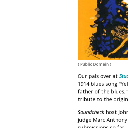
(
Public Domain
)
Our pals over at
Stu
1914 blues song "Ye
father of the blues,
tribute to the origi
Soundcheck
host John
judge
Marc Anthony 
submissions so far.