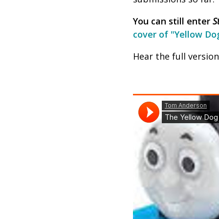
You can still enter
S
cover of "Yellow Do
Hear the full versio