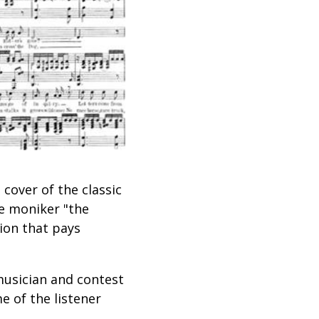
cover of the classic
he moniker "the
tion that pays
musician and contest
e of the listener