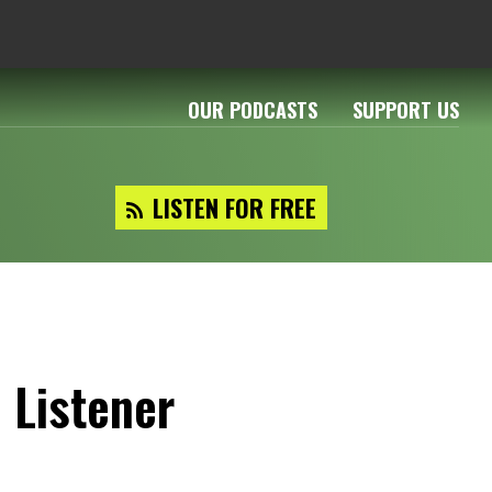
OUR PODCASTS
SUPPORT US
LISTEN FOR FREE
 Listener