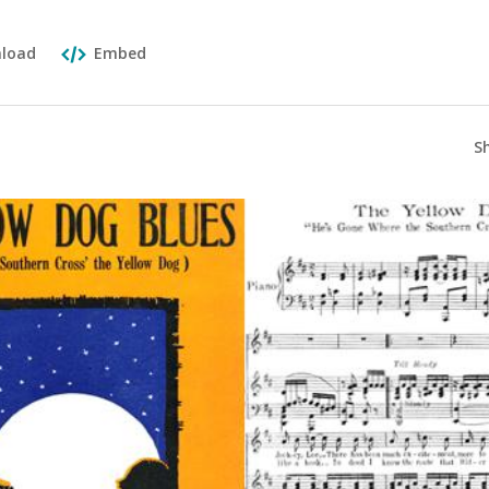
load
Embed
S