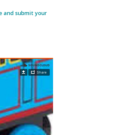
te and submit your