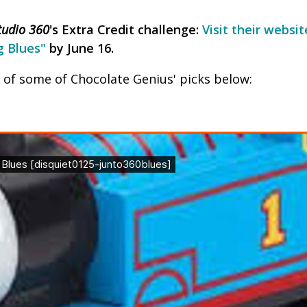
tudio 360
's Extra Credit challenge:
Visit their websi
g Blues"
by June 16.
n of some of Chocolate Genius' picks below: