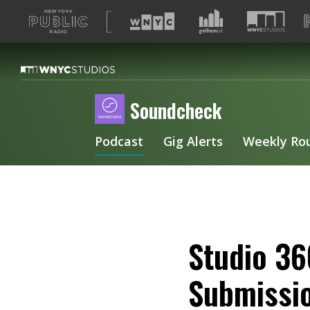
A
list
of
our
sites
Soundcheck
Podcast
Gig Alerts
Weekly Ro
Studio 36
Submissi