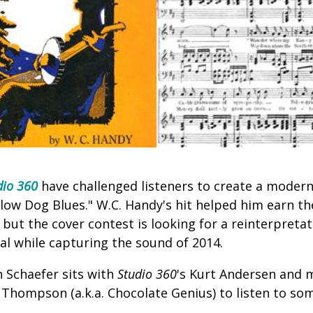
dio 360
have challenged listeners to create a modern 
llow Dog Blues." W.C. Handy's hit helped him earn t
" but the cover contest is looking for a reinterpreta
nal while capturing the sound of 2014.
 Schaefer sits with
Studio 360
's Kurt Andersen and 
Thompson (a.k.a. Chocolate Genius) to listen to som