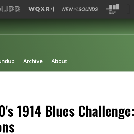
undup
Archive
About
0's 1914 Blues Challenge:
ons