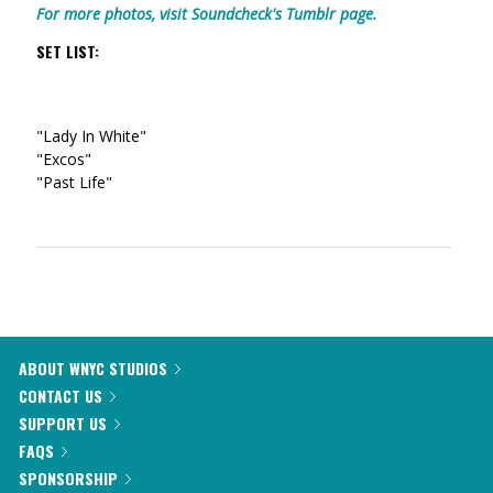
For more photos, visit Soundcheck's Tumblr page.
SET LIST:
"Lady In White"
"Excos"
"Past Life"
ABOUT WNYC STUDIOS
CONTACT US
SUPPORT US
FAQS
SPONSORSHIP