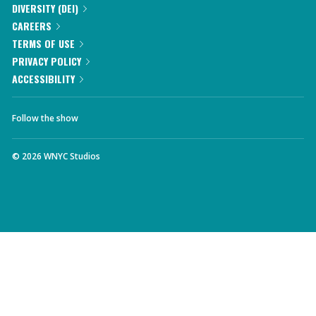
DIVERSITY (DEI)
CAREERS
TERMS OF USE
PRIVACY POLICY
ACCESSIBILITY
Follow the show
©
2026
WNYC Studios