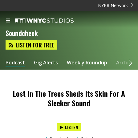
NYPR Network
Soundcheck
LISTEN FOR FREE
Podcast
Gig Alerts
Weekly Roundup
Archive
Lost In The Trees Sheds Its Skin For A
Sleeker Sound
LISTEN