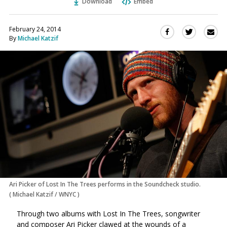
Download
Embed
February 24, 2014
Sha
Share
Share
By
Michael Katzif
this
this
this
via
on
on
Ema
Twitter
Facebook
(Opens
(Opens
in
in
a
a
new
new
window)
window)
Ari Picker of Lost In The Trees performs in the Soundcheck studio.
(
Michael Katzif / WNYC
)
Through two albums with Lost In The Trees, songwriter
and composer Ari Picker clawed at the wounds of a