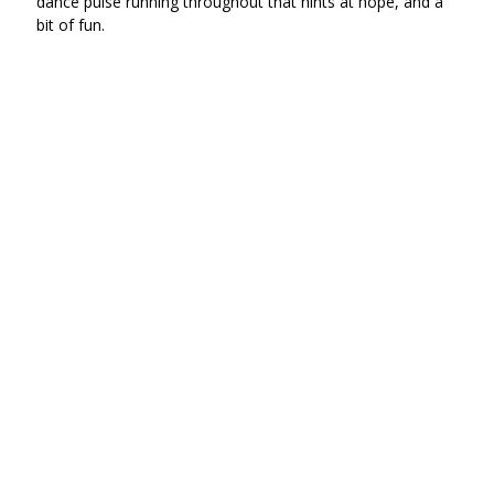
dance pulse running throughout that hints at hope, and a
bit of fun.