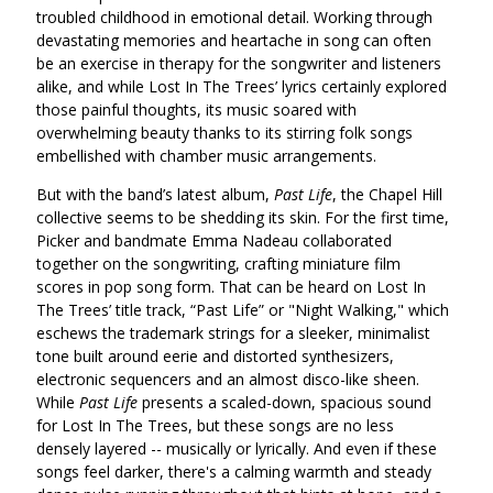
troubled childhood in emotional detail. Working through
devastating memories and heartache in song can often
be an exercise in therapy for the songwriter and listeners
alike, and while Lost In The Trees’ lyrics certainly explored
those painful thoughts, its music soared with
overwhelming beauty thanks to its stirring folk songs
embellished with chamber music arrangements.
But with the band’s latest album,
Past Life
, the Chapel Hill
collective seems to be shedding its skin. For the first time,
Picker and bandmate Emma Nadeau collaborated
together on the songwriting, crafting miniature film
scores in pop song form. That can be heard on Lost In
The Trees’ title track, “Past Life” or "Night Walking," which
eschews the trademark strings for a sleeker, minimalist
tone built around eerie and distorted synthesizers,
electronic sequencers and an almost disco-like sheen.
While
Past Life
presents a scaled-down, spacious sound
for Lost In The Trees, but these songs are no less
densely layered -- musically or lyrically. And even if these
songs feel darker, there's a calming warmth and steady