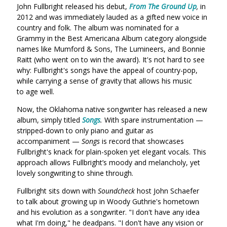
John Fullbright released his debut,
From The Ground Up
,
in
2012 and was immediately lauded as a gifted new voice in
country and folk. The album was nominated for a
Grammy in the Best Americana Album category alongside
names like Mumford & Sons, The Lumineers, and Bonnie
Raitt (who went on to win the award). It's not hard to see
why: Fullbright's songs have the appeal of country-pop,
while carrying a sense of gravity that allows his music
to age well.
Now, the Oklahoma native songwriter has released a new
album, simply titled
Songs
.
With spare instrumentation —
stripped-down to only piano and guitar as
accompaniment —
Songs
is record that showcases
Fullbright's knack for plain-spoken yet elegant vocals. This
approach allows Fullbright’s moody and melancholy, yet
lovely songwriting to shine through.
Fullbright sits down with
Soundcheck
host John Schaefer
to talk about growing up in Woody Guthrie's hometown
and his evolution as a songwriter. "I don't have any idea
what I'm doing," he deadpans. "I don't have any vision or