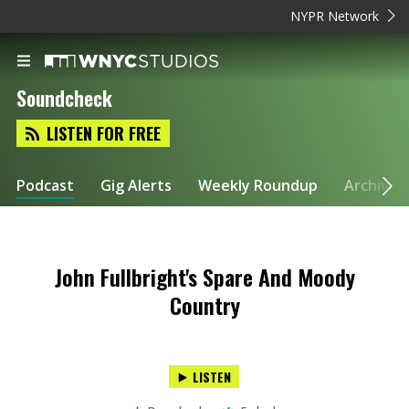
NYPR Network
Soundcheck
LISTEN FOR FREE
Podcast
Gig Alerts
Weekly Roundup
Archive
John Fullbright's Spare And Moody
Country
LISTEN