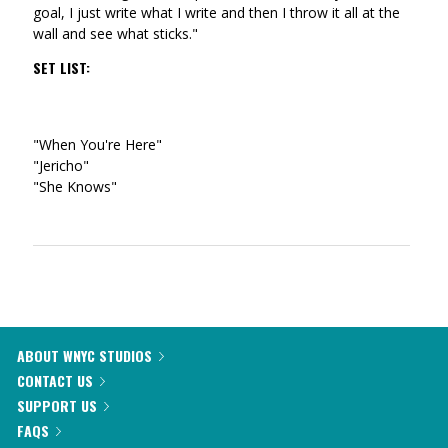
goal, I just write what I write and then I throw it all at the
wall and see what sticks."
SET LIST:
"When You're Here"
"Jericho"
"She Knows"
ABOUT WNYC STUDIOS
CONTACT US
SUPPORT US
FAQS