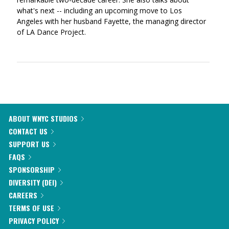
what's next -- including an upcoming move to Los
Angeles with her husband Fayette, the managing director
of LA Dance Project.
ABOUT WNYC STUDIOS
CONTACT US
SUPPORT US
FAQS
SPONSORSHIP
DIVERSITY (DEI)
CAREERS
TERMS OF USE
PRIVACY POLICY