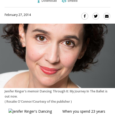
Download
Embed
February 27, 2014
Sha
Share
Share
this
this
this
via
on
on
Ema
Twitter
Facebook
(Opens
(Opens
in
in
a
a
new
new
window)
window)
Jenifer Ringer's memoir Dancing Through It: My Journey In The Ballet is
out now.
(
Rosalie O'Connor/Courtesy of the publisher
)
When you spend 23 years