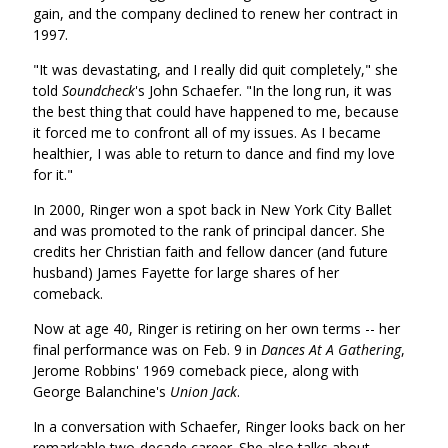
gain, and the company declined to renew her contract in
1997.
"It was devastating, and I really did quit completely," she
told
Soundcheck
's John Schaefer. "In the long run, it was
the best thing that could have happened to me, because
it forced me to confront all of my issues. As I became
healthier, I was able to return to dance and find my love
for it."
In 2000, Ringer won a spot back in New York City Ballet
and was promoted to the rank of principal dancer. She
credits her Christian faith and fellow dancer (and future
husband) James Fayette for large shares of her
comeback.
Now at age 40, Ringer is retiring on her own terms -- her
final performance was on Feb. 9 in
Dances At A Gathering
,
Jerome Robbins' 1969 comeback piece, along with
George Balanchine's
Union Jack
.
In a conversation with Schaefer, Ringer looks back on her
remarkable two-decade career. She also talks about