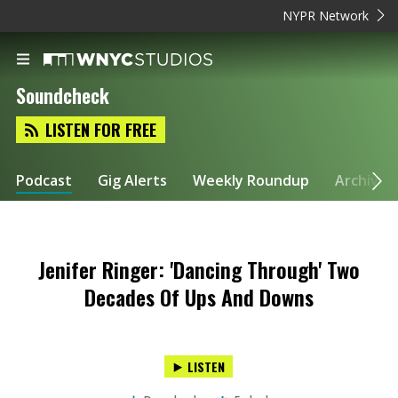
NYPR Network
Soundcheck
LISTEN FOR FREE
Podcast
Gig Alerts
Weekly Roundup
Archive
Jenifer Ringer: 'Dancing Through' Two
Decades Of Ups And Downs
LISTEN