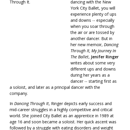
dancing with the New
York City Ballet, you will
experience plenty of ups
and downs -- especially
when you soar through
the air or are tossed by
another dancer. But in
her new memoir,
Dancing
Through It, My Journey In
The Ballet
,
Jenifer Ringer
writes about some very
different ups and downs
during her years as a
dancer -- starting first as
a soloist, and later as a principal dancer with the
company.
In
Dancing Through It
, Ringer depicts early success and
mid-career struggles in a highly competitive and critical
world. She joined City Ballet as an apprentice in 1989 at
age 16 and soon became a soloist. Her quick ascent was
followed by a struggle with eating disorders and weight