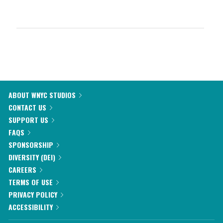
ABOUT WNYC STUDIOS
CONTACT US
SUPPORT US
FAQS
SPONSORSHIP
DIVERSITY (DEI)
CAREERS
TERMS OF USE
PRIVACY POLICY
ACCESSIBILITY