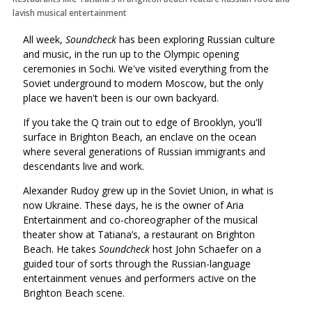
lavish musical entertainment
All week,
Soundcheck
has been exploring Russian culture
and music, in the run up to the Olympic opening
ceremonies in Sochi. We've visited everything from the
Soviet underground to modern Moscow, but the only
place we haven't been is our own backyard.
If you take the Q train out to edge of Brooklyn, you'll
surface in Brighton Beach, an enclave on the ocean
where several generations of Russian immigrants and
descendants live and work.
Alexander Rudoy grew up in the Soviet Union, in what is
now Ukraine. These days, he is the owner of Aria
Entertainment and co-choreographer of the musical
theater show at Tatiana’s, a restaurant on Brighton
Beach. He takes
Soundcheck
host John Schaefer on a
guided tour of sorts through the Russian-language
entertainment venues and performers active on the
Brighton Beach scene.