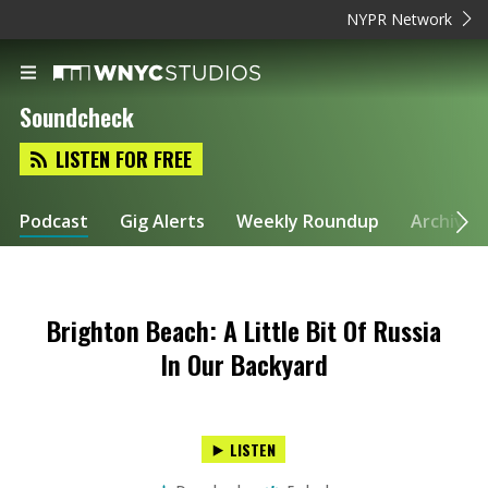
NYPR Network
Soundcheck
LISTEN FOR FREE
Podcast
Gig Alerts
Weekly Roundup
Archive
Brighton Beach: A Little Bit Of Russia
In Our Backyard
LISTEN