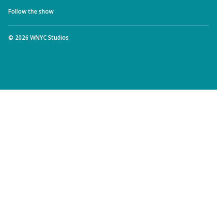
Follow the show
©
2026
WNYC Studios