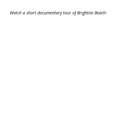
Watch a short documentary tour of Brighton Beach: