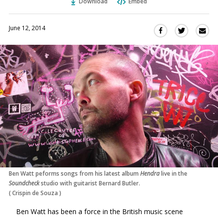
Download
Embed
June 12, 2014
Sha
Share
Share
this
this
this
via
on
on
Ema
Twitter
Facebook
(Opens
(Opens
in
in
a
a
new
new
window)
window)
Ben Watt peforms songs from his latest album
Hendra
live in the
Soundcheck
studio with guitarist Bernard Butler.
(
Crispin de Souza
)
Ben Watt has been a force in the British music scene