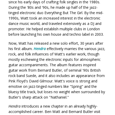
since his early days of crafting folk singles in the 1980s.
During the '80s and '90s, he made up half of the jazz-
tinged electronic duo Everything But The Girl. By the mid-
1990s, Watt took an increased interest in the electronic
dance music world, and traveled extensively as a DJ and
promoter. He helped establish multiple clubs in London
before launching his own house and techno label in 2003.
Now, Watt has released a new solo effort, 30 years after
his first album.
Hendra
effectively marries the various jazz,
rock, and folk influences of Watt's earlier work, though
mostly eschewing the electronic inputs for atmospheric
guitar accompaniments. The album features inspired
guitar work from Bernard Butler, of seminal '90s British
rock band Suede, and it also includes an appearance from
Pink Floyd's David Gilmour. Watt's voice is strong and
emotive on jazz-tinged numbers like "Spring" and the
bluesy title track, but loses no weight when surrounded by
Butler's sharp attack on "Nathaniel."
Hendra
introduces a new chapter in an already highly-
accomplished career. Ben Watt and Bernard Butler visit