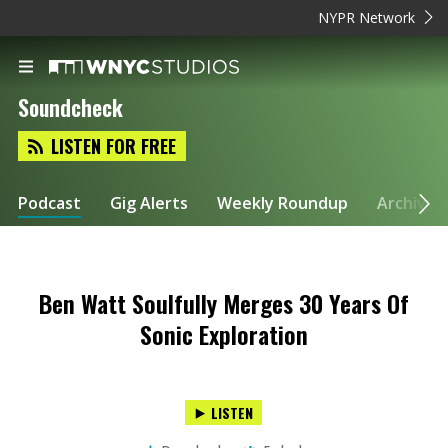
NYPR Network
Soundcheck
LISTEN FOR FREE
Podcast
Gig Alerts
Weekly Roundup
Archive
Ben Watt Soulfully Merges 30 Years Of
Sonic Exploration
LISTEN