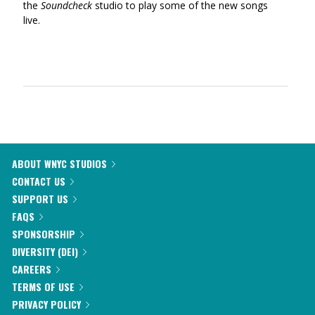
the
Soundcheck
studio to play some of the new songs
live.
ABOUT WNYC STUDIOS
CONTACT US
SUPPORT US
FAQS
SPONSORSHIP
DIVERSITY (DEI)
CAREERS
TERMS OF USE
PRIVACY POLICY