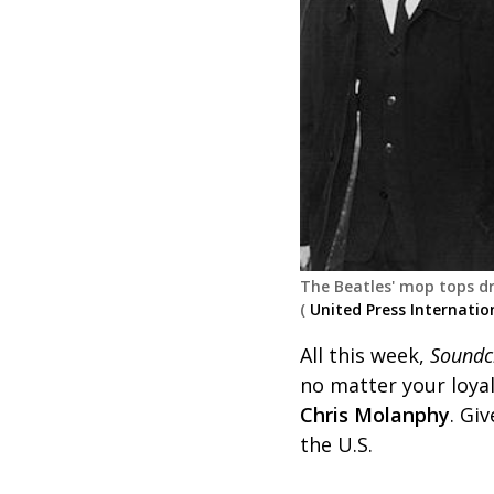
The Beatles' mop tops dr
(
United Press Internatio
All this week,
Soundc
no matter your loyal
Chris Molanphy
. Gi
the U.S.