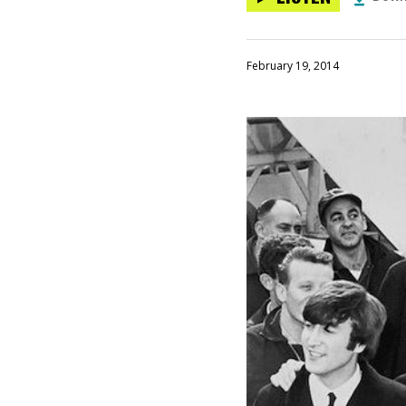
February 19, 2014