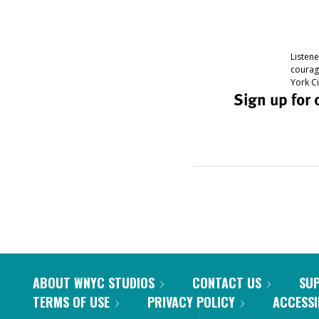
ABOUT WNYC STUDIOS
CONTACT US
SU
TERMS OF USE
PRIVACY POLICY
ACCESSI