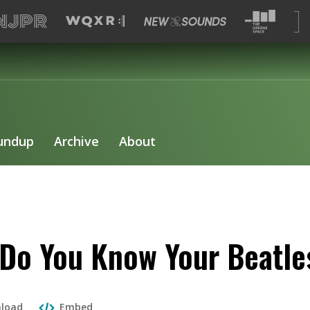
undup
Archive
About
Do You Know Your Beatle
load
Embed