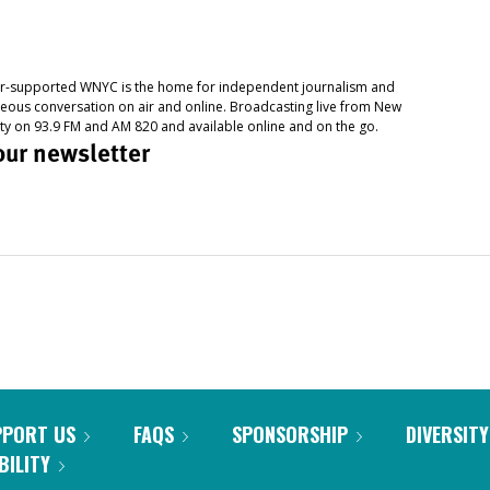
PPORT US
FAQS
SPONSORSHIP
DIVERSITY
BILITY