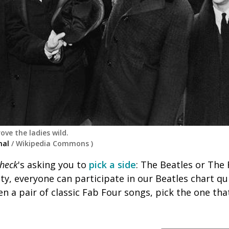
ove the ladies wild.
nal
/
Wikipedia Commons
)
heck
's asking you to
pick a side
: The Beatles or The 
ty, everyone can participate in our Beatles chart qu
ven a pair of classic Fab Four songs, pick the one tha