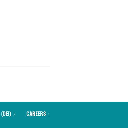
 (DEI)
CAREERS