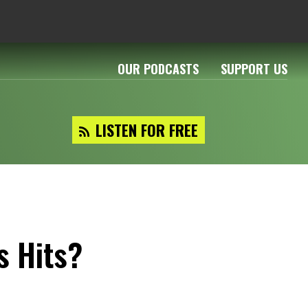
OUR PODCASTS
SUPPORT US
LISTEN FOR FREE
s Hits?