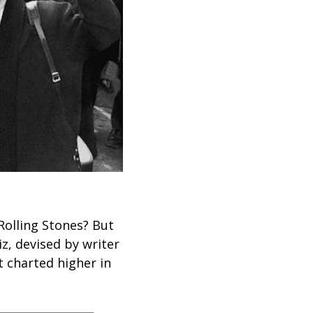
Rolling Stones? But
iz, devised by writer
t charted higher in