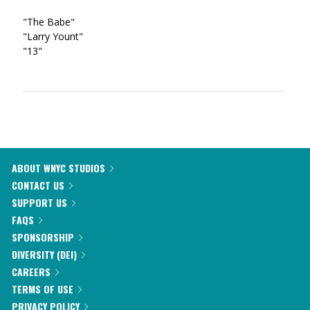
"The Babe"
"Larry Yount"
"13"
ABOUT WNYC STUDIOS
CONTACT US
SUPPORT US
FAQS
SPONSORSHIP
DIVERSITY (DEI)
CAREERS
TERMS OF USE
PRIVACY POLICY