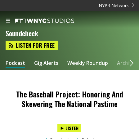
NYPR Network
Soundcheck
LISTEN FOR FREE
Podcast
Gig Alerts
Weekly Roundup
Archive
The Baseball Project: Honoring And
Skewering The National Pastime
LISTEN