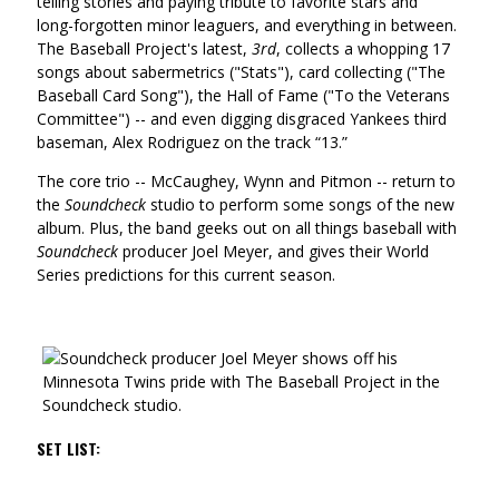
telling stories and paying tribute to favorite stars and
long-forgotten minor leaguers, and everything in between.
The Baseball Project's latest,
3rd
, collects a whopping 17
songs about sabermetrics ("Stats"), card collecting ("The
Baseball Card Song"), the Hall of Fame ("To the Veterans
Committee") -- and even digging disgraced Yankees third
baseman, Alex Rodriguez on the track “13.”
The core trio -- McCaughey, Wynn and Pitmon -- return to
the
Soundcheck
studio to perform some songs of the new
album. Plus, the band geeks out on all things baseball with
Soundcheck
producer Joel Meyer, and gives their World
Series predictions for this current season.
SET LIST: