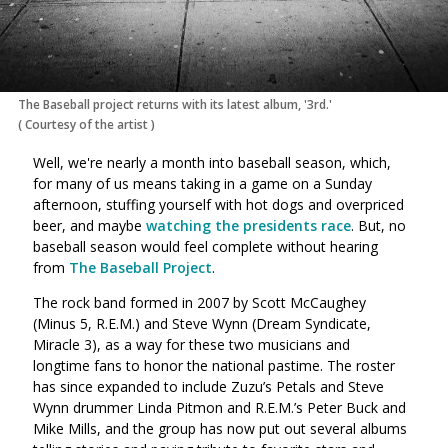
The Baseball project returns with its latest album, '3rd.'
(
Courtesy of the artist
)
Well, we're nearly a month into baseball season, which,
for many of us means taking in a game on a Sunday
afternoon, stuffing yourself with hot dogs and overpriced
beer, and maybe
watching the presidents race
. But, no
baseball season would feel complete without hearing
from
The Baseball Project
.
The rock band formed in 2007 by Scott McCaughey
(Minus 5, R.E.M.) and Steve Wynn (Dream Syndicate,
Miracle 3), as a way for these two musicians and
longtime fans to honor the national pastime. The roster
has since expanded to include Zuzu’s Petals and Steve
Wynn drummer Linda Pitmon and R.E.M.’s Peter Buck and
Mike Mills, and the group has now put out several albums