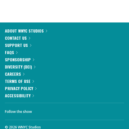
ABOUT WNYC STUDIOS
CONTACT US
SUPPORT US
FAQS
SPONSORSHIP
DIVERSITY (DEI)
CAREERS
TERMS OF USE
PRIVACY POLICY
ACCESSIBILITY
Follow the show
©
2026
WNYC Studios