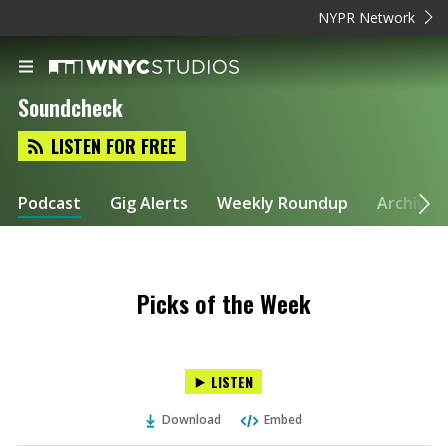
NYPR Network
Soundcheck
LISTEN FOR FREE
Podcast
Gig Alerts
Weekly Roundup
Archive
Picks of the Week
LISTEN
Download
Embed