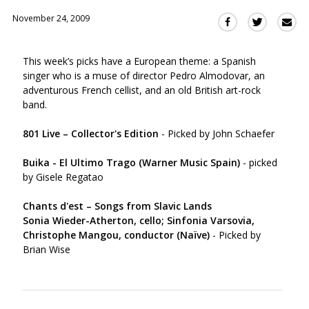
November 24, 2009
Sha
Share
Share
this
this
this
via
on
on
This week’s picks have a European theme: a Spanish
Ema
Twitter
Facebook
singer who is a muse of director Pedro Almodovar, an
(Opens
(Opens
adventurous French cellist, and an old British art-rock
in
in
band.
a
a
new
new
801 Live – Collector's Edition
- Picked by John Schaefer
window)
window)
Buika - El Ultimo Trago (Warner Music Spain)
- picked
by Gisele Regatao
Chants d'est – Songs from Slavic Lands
Sonia Wieder-Atherton, cello; Sinfonia Varsovia,
Christophe Mangou, conductor (Naïve)
- Picked by
Brian Wise