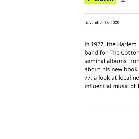
November 18, 2009
In 1927, the Harlem
band for The Cotton 
seminal albums from
about his new book
77
, a look at local
influential music of