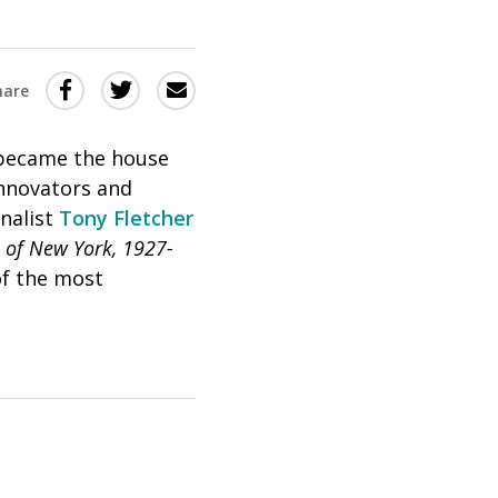
Share
Share
Share
hare
this
this
this
via
on
Email
on
 became the house
innovators and
Twitter
Facebook
nalist
Tony Fletcher
(Opens
(Opens
 of New York, 1927-
in
in
of the most
a
a
new
new
window)
window)