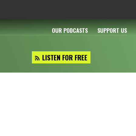
OUR PODCASTS
SUPPORT US
LISTEN FOR FREE