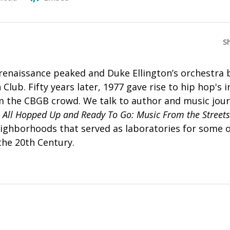
S
 renaissance peaked and Duke Ellington’s orchestra
Club. Fifty years later, 1977 gave rise to hip hop's 
 the CBGB crowd. We talk to author and music jour
,
All Hopped Up and Ready To Go: Music From the Streets
 neighborhoods that served as laboratories for some 
 the 20th Century.