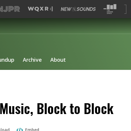
undup
Archive
About
Music, Block to Block
load
Embed